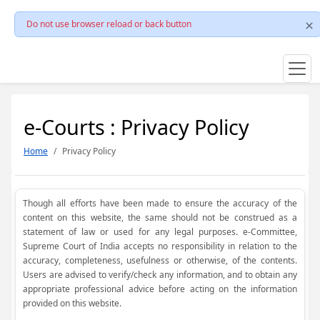
Do not use browser reload or back button
e-Courts : Privacy Policy
Home
Privacy Policy
Though all efforts have been made to ensure the accuracy of the
content on this website, the same should not be construed as a
statement of law or used for any legal purposes. e-Committee,
Supreme Court of India accepts no responsibility in relation to the
accuracy, completeness, usefulness or otherwise, of the contents.
Users are advised to verify/check any information, and to obtain any
appropriate professional advice before acting on the information
provided on this website.