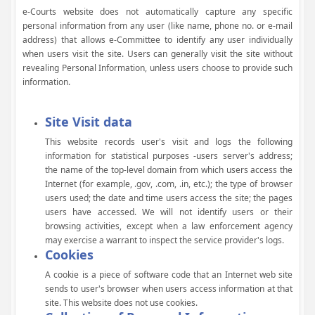
e-Courts website does not automatically capture any specific
personal information from any user (like name, phone no. or e-mail
address) that allows e-Committee to identify any user individually
when users visit the site. Users can generally visit the site without
revealing Personal Information, unless users choose to provide such
information.
Site Visit data
This website records user's visit and logs the following
information for statistical purposes -users server's address;
the name of the top-level domain from which users access the
Internet (for example, .gov, .com, .in, etc.); the type of browser
users used; the date and time users access the site; the pages
users have accessed. We will not identify users or their
browsing activities, except when a law enforcement agency
may exercise a warrant to inspect the service provider's logs.
Cookies
A cookie is a piece of software code that an Internet web site
sends to user's browser when users access information at that
site. This website does not use cookies.