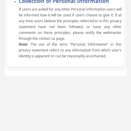
Collection of Personal Information
If users are asked for any other Personal Information users will
be informed how it will be used if users choose to give it. If at
any time users believe the principles referred to in this privacy
statement have not been followed, or have any other
comments on these principles, please notify the webmaster
through the contact us page.
Note:
The use of the term "Personal Information" in this
privacy statement refers to any information from which user's
identity is apparent or can be reasonably ascertained.