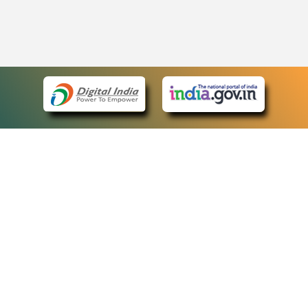
eCourts Single Sign-On