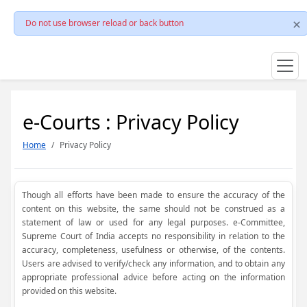
Do not use browser reload or back button
e-Courts : Privacy Policy
Home
Privacy Policy
Though all efforts have been made to ensure the accuracy of the
content on this website, the same should not be construed as a
statement of law or used for any legal purposes. e-Committee,
Supreme Court of India accepts no responsibility in relation to the
accuracy, completeness, usefulness or otherwise, of the contents.
Users are advised to verify/check any information, and to obtain any
appropriate professional advice before acting on the information
provided on this website.