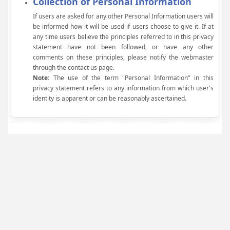
Collection of Personal Information
If users are asked for any other Personal Information users will
be informed how it will be used if users choose to give it. If at
any time users believe the principles referred to in this privacy
statement have not been followed, or have any other
comments on these principles, please notify the webmaster
through the contact us page.
Note:
The use of the term "Personal Information" in this
privacy statement refers to any information from which user's
identity is apparent or can be reasonably ascertained.