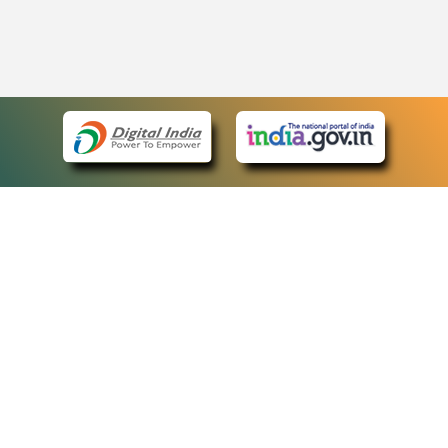
eCourts Single Sign-On