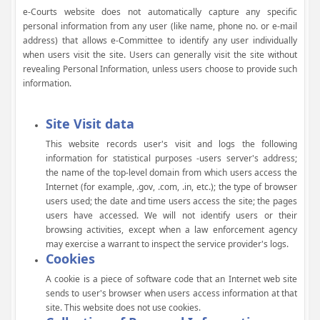
e-Courts website does not automatically capture any specific
personal information from any user (like name, phone no. or e-mail
address) that allows e-Committee to identify any user individually
when users visit the site. Users can generally visit the site without
revealing Personal Information, unless users choose to provide such
information.
Site Visit data
This website records user's visit and logs the following
information for statistical purposes -users server's address;
the name of the top-level domain from which users access the
Internet (for example, .gov, .com, .in, etc.); the type of browser
users used; the date and time users access the site; the pages
users have accessed. We will not identify users or their
browsing activities, except when a law enforcement agency
may exercise a warrant to inspect the service provider's logs.
Cookies
A cookie is a piece of software code that an Internet web site
sends to user's browser when users access information at that
site. This website does not use cookies.