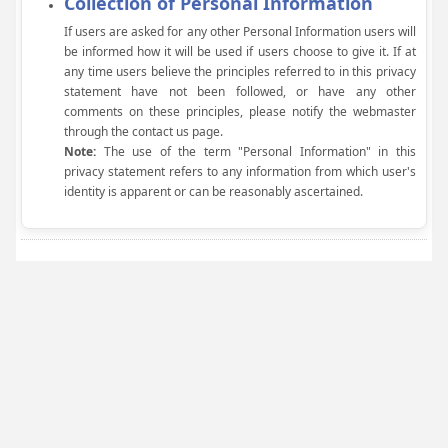
Collection of Personal Information
If users are asked for any other Personal Information users will
be informed how it will be used if users choose to give it. If at
any time users believe the principles referred to in this privacy
statement have not been followed, or have any other
comments on these principles, please notify the webmaster
through the contact us page.
Note:
The use of the term "Personal Information" in this
privacy statement refers to any information from which user's
identity is apparent or can be reasonably ascertained.