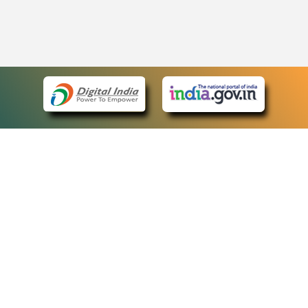
eCourts Single Sign-On