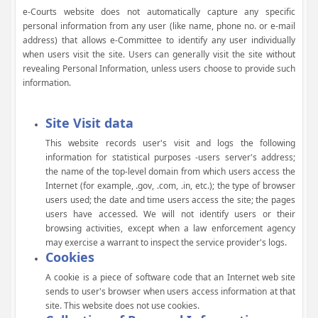
e-Courts website does not automatically capture any specific
personal information from any user (like name, phone no. or e-mail
address) that allows e-Committee to identify any user individually
when users visit the site. Users can generally visit the site without
revealing Personal Information, unless users choose to provide such
information.
Site Visit data
This website records user's visit and logs the following
information for statistical purposes -users server's address;
the name of the top-level domain from which users access the
Internet (for example, .gov, .com, .in, etc.); the type of browser
users used; the date and time users access the site; the pages
users have accessed. We will not identify users or their
browsing activities, except when a law enforcement agency
may exercise a warrant to inspect the service provider's logs.
Cookies
A cookie is a piece of software code that an Internet web site
sends to user's browser when users access information at that
site. This website does not use cookies.