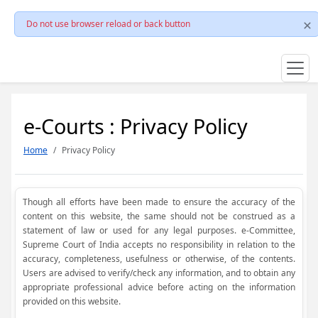
Do not use browser reload or back button
e-Courts : Privacy Policy
Home
Privacy Policy
Though all efforts have been made to ensure the accuracy of the
content on this website, the same should not be construed as a
statement of law or used for any legal purposes. e-Committee,
Supreme Court of India accepts no responsibility in relation to the
accuracy, completeness, usefulness or otherwise, of the contents.
Users are advised to verify/check any information, and to obtain any
appropriate professional advice before acting on the information
provided on this website.