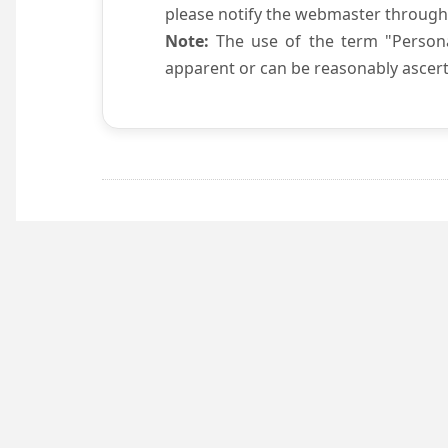
please notify the webmaster through
Note:
The use of the term "Persona
apparent or can be reasonably ascert