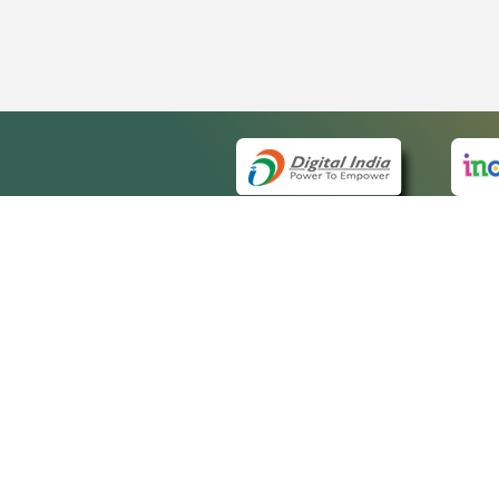
QUICK
About 
Site m
eCourts Single Sign-On
Forms 
Help V