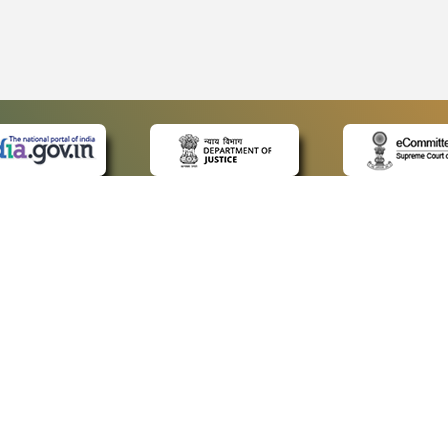
 LINKS
POLICIES
Us
Privacy Policy
ap
Terms and Conditions
for Advocates
Copyright Policy
ideos
Hyperlinking Policy