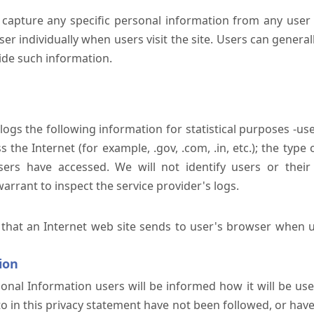
 capture any specific personal information from any user 
er individually when users visit the site. Users can generall
ide such information.
 logs the following information for statistical purposes -us
the Internet (for example, .gov, .com, .in, etc.); the typ
sers have accessed. We will not identify users or their
rrant to inspect the service provider's logs.
 that an Internet web site sends to user's browser when us
ion
onal Information users will be informed how it will be used 
 to in this privacy statement have not been followed, or ha