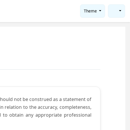
Theme
should not be construed as a statement of
n relation to the accuracy, completeness,
d to obtain any appropriate professional