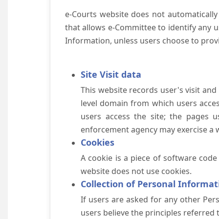
e-Courts website does not automatically
that allows e-Committee to identify any us
Information, unless users choose to prov
Site Visit data
This website records user's visit and
level domain from which users access 
users access the site; the pages u
enforcement agency may exercise a wa
Cookies
A cookie is a piece of software code
website does not use cookies.
Collection of Personal Informat
If users are asked for any other Pers
users believe the principles referred