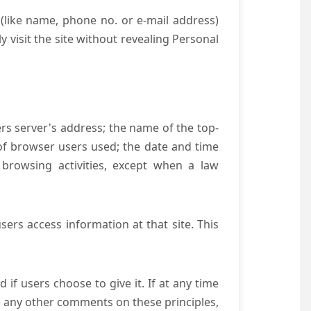
(like name, phone no. or e-mail address)
y visit the site without revealing Personal
ers server's address; the name of the top-
e of browser users used; the date and time
 browsing activities, except when a law
ers access information at that site. This
if users choose to give it. If at any time
ve any other comments on these principles,