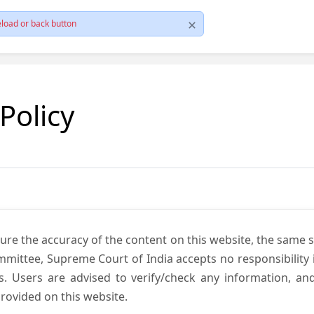
load or back button
 Policy
ure the accuracy of the content on this website, the same 
mmittee, Supreme Court of India accepts no responsibility i
s. Users are advised to verify/check any information, an
rovided on this website.