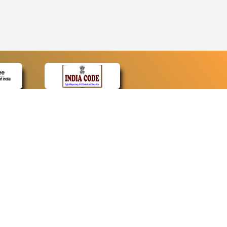
CONTACT
Contact Us
Web Information Manager
Newsletter