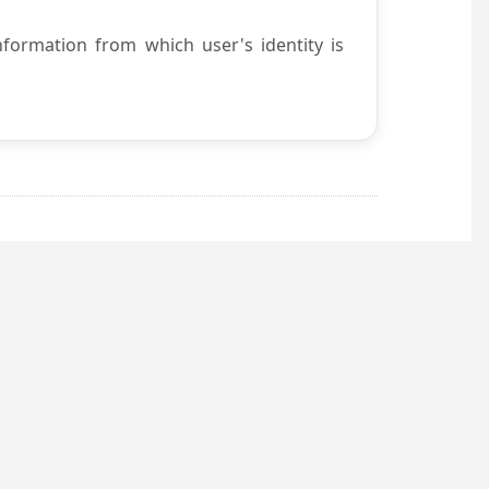
nformation from which user's identity is