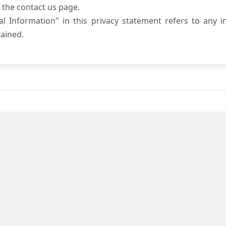
 the contact us page.
l Information" in this privacy statement refers to any i
ained.