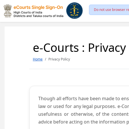
Do not use browser re
e-Courts : Privacy
Home
Privacy Policy
Though all efforts have been made to ens
law or used for any legal purposes. e-Co
usefulness or otherwise, of the content
advice before acting on the information p