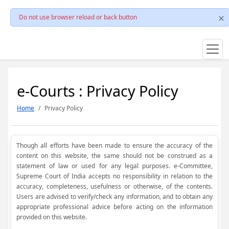
Do not use browser reload or back button
e-Courts : Privacy Policy
Home
Privacy Policy
Though all efforts have been made to ensure the accuracy of the
content on this website, the same should not be construed as a
statement of law or used for any legal purposes. e-Committee,
Supreme Court of India accepts no responsibility in relation to the
accuracy, completeness, usefulness or otherwise, of the contents.
Users are advised to verify/check any information, and to obtain any
appropriate professional advice before acting on the information
provided on this website.