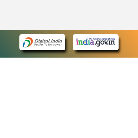
eCourts Single Sign-On