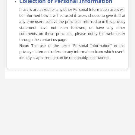
Collection of Personal Information
If users are asked for any other Personal Information users will
be informed how it will be used if users choose to give it. If at
any time users believe the principles referred to in this privacy
statement have not been followed, or have any other
comments on these principles, please notify the webmaster
through the contact us page.
Note:
The use of the term "Personal Information" in this
privacy statement refers to any information from which user's
identity is apparent or can be reasonably ascertained.