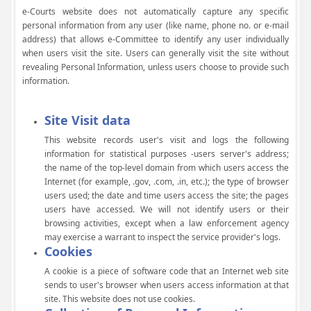
e-Courts website does not automatically capture any specific
personal information from any user (like name, phone no. or e-mail
address) that allows e-Committee to identify any user individually
when users visit the site. Users can generally visit the site without
revealing Personal Information, unless users choose to provide such
information.
Site Visit data
This website records user's visit and logs the following
information for statistical purposes -users server's address;
the name of the top-level domain from which users access the
Internet (for example, .gov, .com, .in, etc.); the type of browser
users used; the date and time users access the site; the pages
users have accessed. We will not identify users or their
browsing activities, except when a law enforcement agency
may exercise a warrant to inspect the service provider's logs.
Cookies
A cookie is a piece of software code that an Internet web site
sends to user's browser when users access information at that
site. This website does not use cookies.