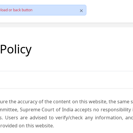
load or back button
 Policy
ure the accuracy of the content on this website, the same 
mmittee, Supreme Court of India accepts no responsibility i
s. Users are advised to verify/check any information, an
rovided on this website.