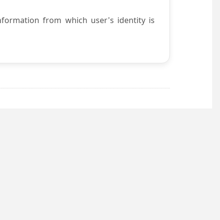
nformation from which user's identity is