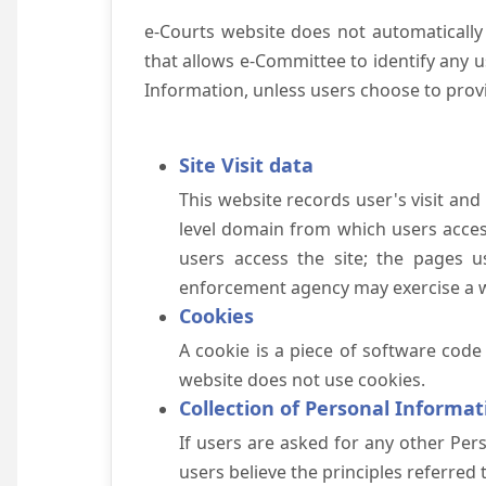
e-Courts website does not automatically
that allows e-Committee to identify any us
Information, unless users choose to prov
Site Visit data
This website records user's visit and
level domain from which users access 
users access the site; the pages u
enforcement agency may exercise a wa
Cookies
A cookie is a piece of software code
website does not use cookies.
Collection of Personal Informat
If users are asked for any other Pers
users believe the principles referred