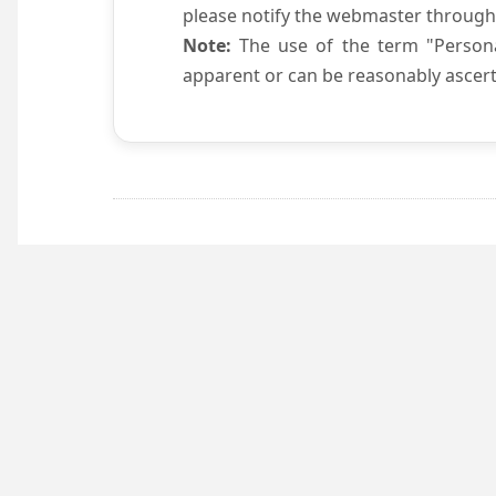
please notify the webmaster through
Note:
The use of the term "Persona
apparent or can be reasonably ascert