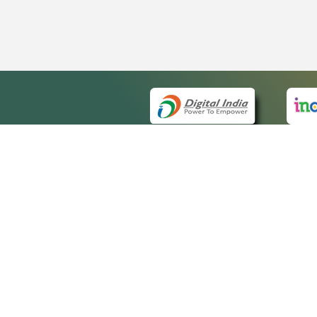
QUICK
About 
Site m
eCourts Single Sign-On
Forms 
Help V