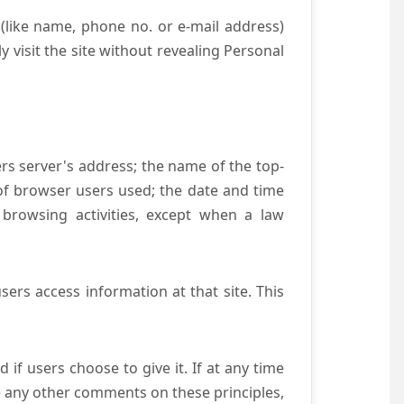
(like name, phone no. or e-mail address)
y visit the site without revealing Personal
ers server's address; the name of the top-
e of browser users used; the date and time
 browsing activities, except when a law
ers access information at that site. This
if users choose to give it. If at any time
ve any other comments on these principles,