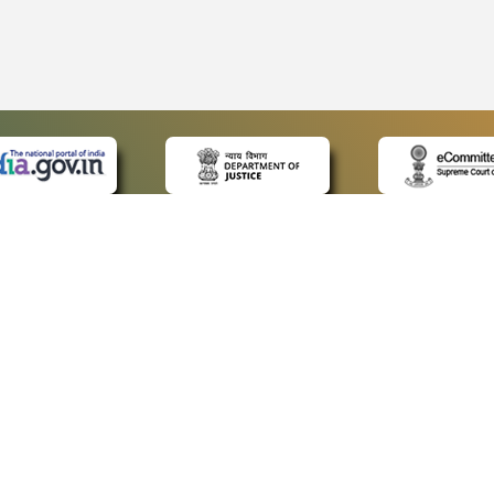
 LINKS
POLICIES
Us
Privacy Policy
ap
Terms and Conditions
for Advocates
Copyright Policy
ideos
Hyperlinking Policy