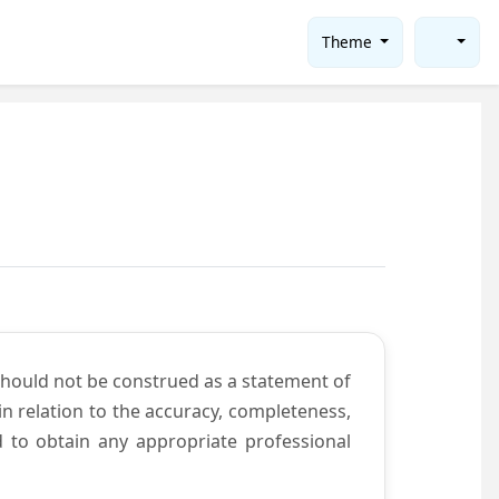
Theme
should not be construed as a statement of
n relation to the accuracy, completeness,
d to obtain any appropriate professional