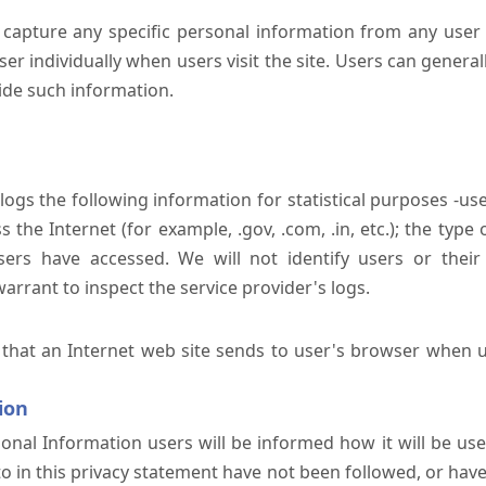
 capture any specific personal information from any user 
er individually when users visit the site. Users can generall
ide such information.
 logs the following information for statistical purposes -us
the Internet (for example, .gov, .com, .in, etc.); the typ
sers have accessed. We will not identify users or their
rrant to inspect the service provider's logs.
 that an Internet web site sends to user's browser when us
ion
onal Information users will be informed how it will be used 
 to in this privacy statement have not been followed, or ha