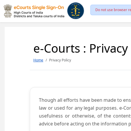
Do not use browser re
e-Courts : Privacy
Home
Privacy Policy
Though all efforts have been made to ens
law or used for any legal purposes. e-Co
usefulness or otherwise, of the content
advice before acting on the information p