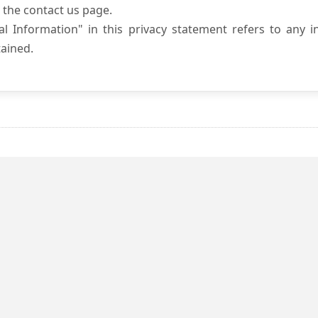
 the contact us page.
l Information" in this privacy statement refers to any i
ained.