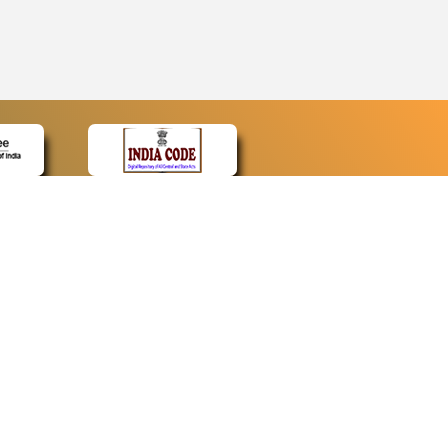
CONTACT
Contact Us
Web Information Manager
Newsletter