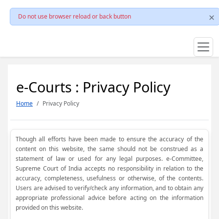
Do not use browser reload or back button
e-Courts : Privacy Policy
Home
Privacy Policy
Though all efforts have been made to ensure the accuracy of the
content on this website, the same should not be construed as a
statement of law or used for any legal purposes. e-Committee,
Supreme Court of India accepts no responsibility in relation to the
accuracy, completeness, usefulness or otherwise, of the contents.
Users are advised to verify/check any information, and to obtain any
appropriate professional advice before acting on the information
provided on this website.