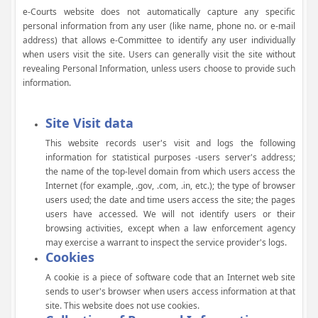
e-Courts website does not automatically capture any specific
personal information from any user (like name, phone no. or e-mail
address) that allows e-Committee to identify any user individually
when users visit the site. Users can generally visit the site without
revealing Personal Information, unless users choose to provide such
information.
Site Visit data
This website records user's visit and logs the following
information for statistical purposes -users server's address;
the name of the top-level domain from which users access the
Internet (for example, .gov, .com, .in, etc.); the type of browser
users used; the date and time users access the site; the pages
users have accessed. We will not identify users or their
browsing activities, except when a law enforcement agency
may exercise a warrant to inspect the service provider's logs.
Cookies
A cookie is a piece of software code that an Internet web site
sends to user's browser when users access information at that
site. This website does not use cookies.