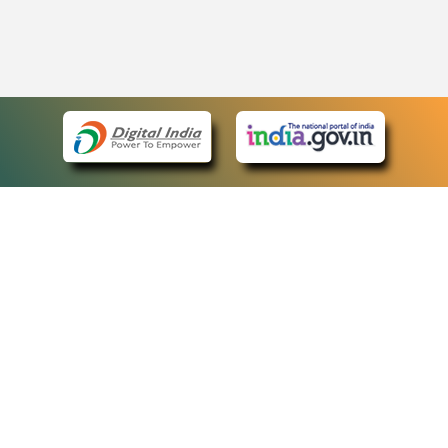
eCourts Single Sign-On