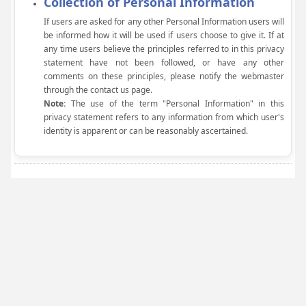
Collection of Personal Information
If users are asked for any other Personal Information users will
be informed how it will be used if users choose to give it. If at
any time users believe the principles referred to in this privacy
statement have not been followed, or have any other
comments on these principles, please notify the webmaster
through the contact us page.
Note:
The use of the term "Personal Information" in this
privacy statement refers to any information from which user's
identity is apparent or can be reasonably ascertained.