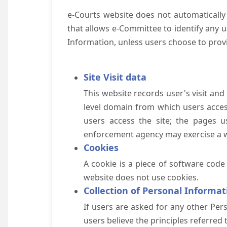
e-Courts website does not automatically
that allows e-Committee to identify any us
Information, unless users choose to prov
Site Visit data
This website records user's visit and
level domain from which users access 
users access the site; the pages u
enforcement agency may exercise a wa
Cookies
A cookie is a piece of software code
website does not use cookies.
Collection of Personal Informat
If users are asked for any other Pers
users believe the principles referred