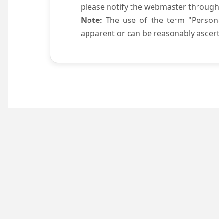
please notify the webmaster through
Note:
The use of the term "Persona
apparent or can be reasonably ascert