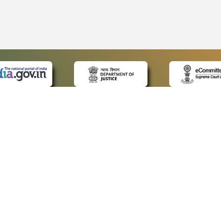
 LINKS
POLICIES
Us
Privacy Policy
ap
Terms and Conditions
for Advocates
Copyright Policy
ideos
Hyperlinking Policy