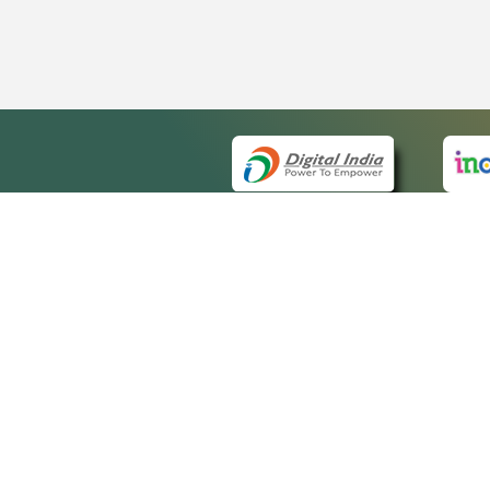
QUICK
About 
Site m
eCourts Single Sign-On
Forms 
Help V