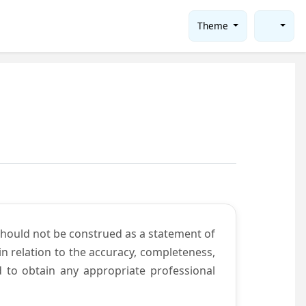
Theme
should not be construed as a statement of
n relation to the accuracy, completeness,
d to obtain any appropriate professional