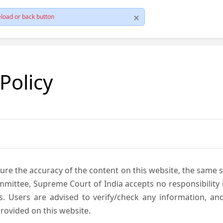
load or back button
 Policy
ure the accuracy of the content on this website, the same 
mmittee, Supreme Court of India accepts no responsibility i
s. Users are advised to verify/check any information, an
rovided on this website.