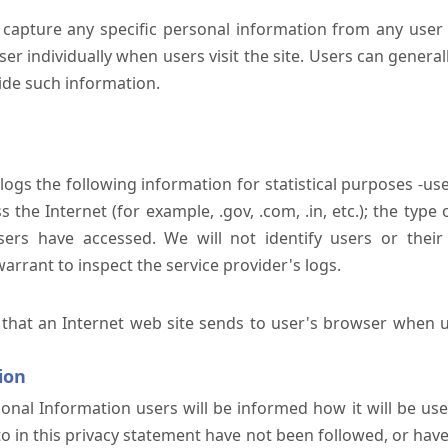
 capture any specific personal information from any user 
er individually when users visit the site. Users can generall
ide such information.
 logs the following information for statistical purposes -us
the Internet (for example, .gov, .com, .in, etc.); the typ
sers have accessed. We will not identify users or their
rrant to inspect the service provider's logs.
 that an Internet web site sends to user's browser when us
ion
onal Information users will be informed how it will be used 
 to in this privacy statement have not been followed, or ha