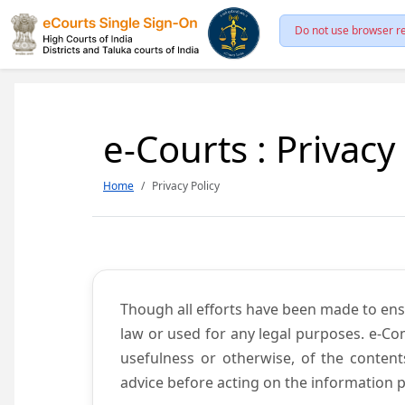
Do not use browser re
e-Courts : Privacy
Home
Privacy Policy
Though all efforts have been made to ens
law or used for any legal purposes. e-Co
usefulness or otherwise, of the content
advice before acting on the information p