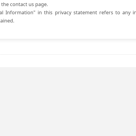
 the contact us page.
l Information" in this privacy statement refers to any i
ained.