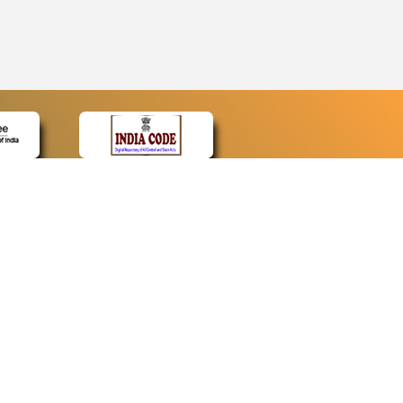
CONTACT
Contact Us
Web Information Manager
Newsletter