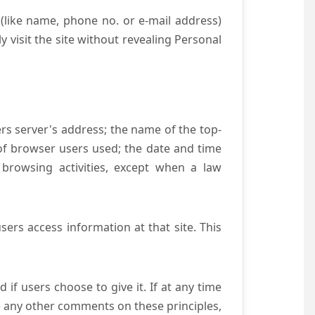
(like name, phone no. or e-mail address)
y visit the site without revealing Personal
ers server's address; the name of the top-
e of browser users used; the date and time
 browsing activities, except when a law
ers access information at that site. This
if users choose to give it. If at any time
ve any other comments on these principles,