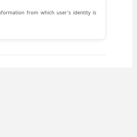
nformation from which user's identity is