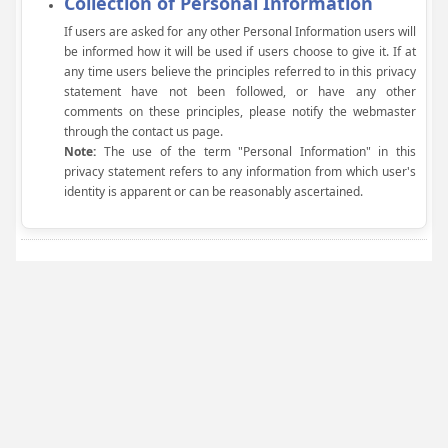
Collection of Personal Information
If users are asked for any other Personal Information users will
be informed how it will be used if users choose to give it. If at
any time users believe the principles referred to in this privacy
statement have not been followed, or have any other
comments on these principles, please notify the webmaster
through the contact us page.
Note:
The use of the term "Personal Information" in this
privacy statement refers to any information from which user's
identity is apparent or can be reasonably ascertained.