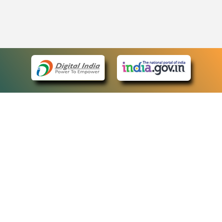
eCourts Single Sign-On