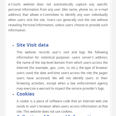
e-Courts website does not automatically capture any specific
personal information from any user (like name, phone no. or e-mail
address) that allows e-Committee to identify any user individually
when users visit the site. Users can generally visit the site without
revealing Personal Information, unless users choose to provide such
information.
Site Visit data
This website records user's visit and logs the following
information for statistical purposes -users server's address;
the name of the top-level domain from which users access the
Internet (for example, .gov, .com, .in, etc.); the type of browser
users used; the date and time users access the site; the pages
users have accessed. We will not identify users or their
browsing activities, except when a law enforcement agency
may exercise a warrant to inspect the service provider's logs.
Cookies
A cookie is a piece of software code that an Internet web site
sends to user's browser when users access information at that
site. This website does not use cookies.