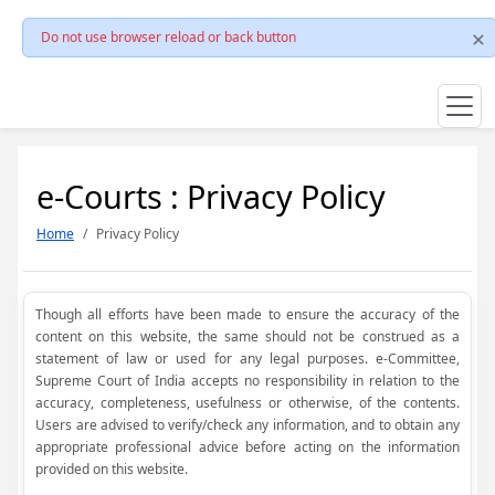
Do not use browser reload or back button
e-Courts : Privacy Policy
Home
Privacy Policy
Though all efforts have been made to ensure the accuracy of the
content on this website, the same should not be construed as a
statement of law or used for any legal purposes. e-Committee,
Supreme Court of India accepts no responsibility in relation to the
accuracy, completeness, usefulness or otherwise, of the contents.
Users are advised to verify/check any information, and to obtain any
appropriate professional advice before acting on the information
provided on this website.