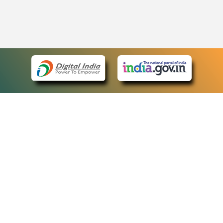
eCourts Single Sign-On