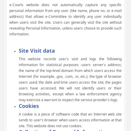
e-Courts website does not automatically capture any specific
personal information from any user (like name, phone no. or e-mail
address) that allows e-Committee to identify any user individually
when users visit the site. Users can generally visit the site without
revealing Personal Information, unless users choose to provide such
information.
Site Visit data
This website records user's visit and logs the following
information for statistical purposes -users server's address;
the name of the top-level domain from which users access the
Internet (for example, .gov, .com, .in, etc.); the type of browser
users used; the date and time users access the site; the pages
users have accessed. We will not identify users or their
browsing activities, except when a law enforcement agency
may exercise a warrant to inspect the service provider's logs.
Cookies
A cookie is a piece of software code that an Internet web site
sends to user's browser when users access information at that
site. This website does not use cookies.