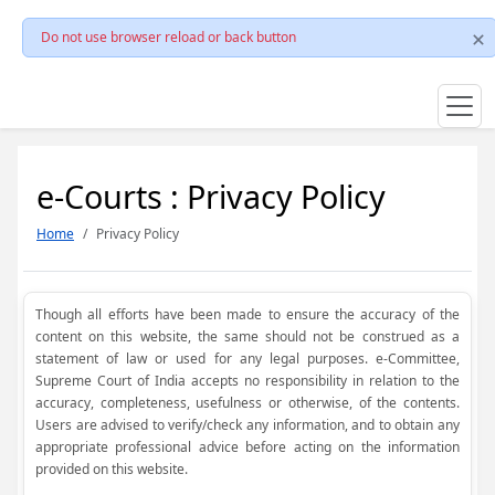
Do not use browser reload or back button
e-Courts : Privacy Policy
Home
Privacy Policy
Though all efforts have been made to ensure the accuracy of the
content on this website, the same should not be construed as a
statement of law or used for any legal purposes. e-Committee,
Supreme Court of India accepts no responsibility in relation to the
accuracy, completeness, usefulness or otherwise, of the contents.
Users are advised to verify/check any information, and to obtain any
appropriate professional advice before acting on the information
provided on this website.