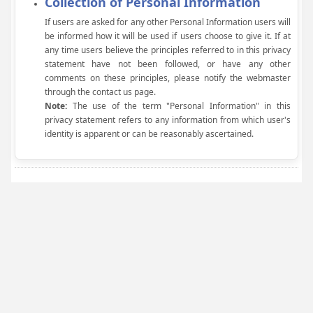
Collection of Personal Information
If users are asked for any other Personal Information users will
be informed how it will be used if users choose to give it. If at
any time users believe the principles referred to in this privacy
statement have not been followed, or have any other
comments on these principles, please notify the webmaster
through the contact us page.
Note:
The use of the term "Personal Information" in this
privacy statement refers to any information from which user's
identity is apparent or can be reasonably ascertained.