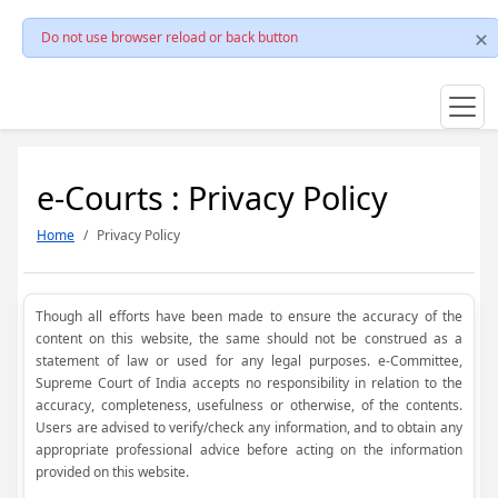
Do not use browser reload or back button
e-Courts : Privacy Policy
Home
Privacy Policy
Though all efforts have been made to ensure the accuracy of the
content on this website, the same should not be construed as a
statement of law or used for any legal purposes. e-Committee,
Supreme Court of India accepts no responsibility in relation to the
accuracy, completeness, usefulness or otherwise, of the contents.
Users are advised to verify/check any information, and to obtain any
appropriate professional advice before acting on the information
provided on this website.