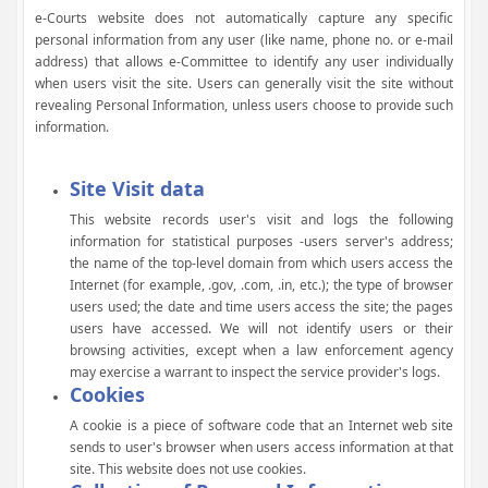
e-Courts website does not automatically capture any specific
personal information from any user (like name, phone no. or e-mail
address) that allows e-Committee to identify any user individually
when users visit the site. Users can generally visit the site without
revealing Personal Information, unless users choose to provide such
information.
Site Visit data
This website records user's visit and logs the following
information for statistical purposes -users server's address;
the name of the top-level domain from which users access the
Internet (for example, .gov, .com, .in, etc.); the type of browser
users used; the date and time users access the site; the pages
users have accessed. We will not identify users or their
browsing activities, except when a law enforcement agency
may exercise a warrant to inspect the service provider's logs.
Cookies
A cookie is a piece of software code that an Internet web site
sends to user's browser when users access information at that
site. This website does not use cookies.