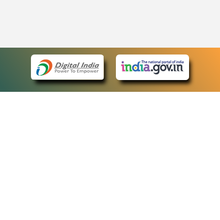
eCourts Single Sign-On