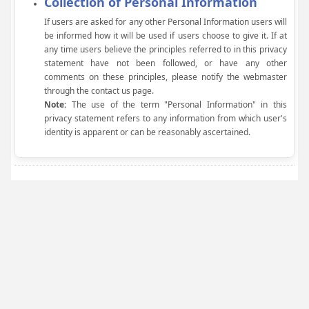
Collection of Personal Information
If users are asked for any other Personal Information users will
be informed how it will be used if users choose to give it. If at
any time users believe the principles referred to in this privacy
statement have not been followed, or have any other
comments on these principles, please notify the webmaster
through the contact us page.
Note:
The use of the term "Personal Information" in this
privacy statement refers to any information from which user's
identity is apparent or can be reasonably ascertained.