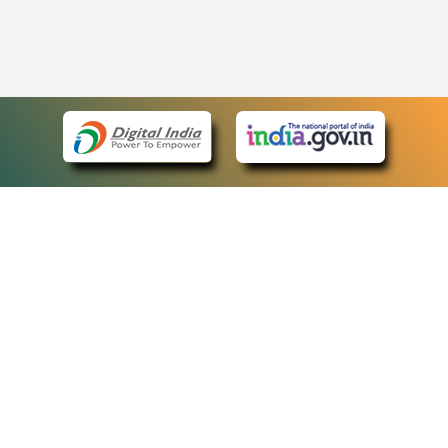
eCourts Single Sign-On