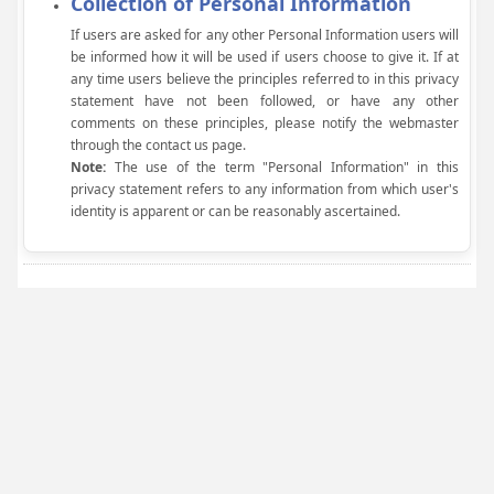
Collection of Personal Information
If users are asked for any other Personal Information users will
be informed how it will be used if users choose to give it. If at
any time users believe the principles referred to in this privacy
statement have not been followed, or have any other
comments on these principles, please notify the webmaster
through the contact us page.
Note:
The use of the term "Personal Information" in this
privacy statement refers to any information from which user's
identity is apparent or can be reasonably ascertained.