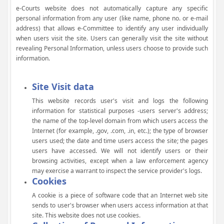
e-Courts website does not automatically capture any specific
personal information from any user (like name, phone no. or e-mail
address) that allows e-Committee to identify any user individually
when users visit the site. Users can generally visit the site without
revealing Personal Information, unless users choose to provide such
information.
Site Visit data
This website records user's visit and logs the following
information for statistical purposes -users server's address;
the name of the top-level domain from which users access the
Internet (for example, .gov, .com, .in, etc.); the type of browser
users used; the date and time users access the site; the pages
users have accessed. We will not identify users or their
browsing activities, except when a law enforcement agency
may exercise a warrant to inspect the service provider's logs.
Cookies
A cookie is a piece of software code that an Internet web site
sends to user's browser when users access information at that
site. This website does not use cookies.