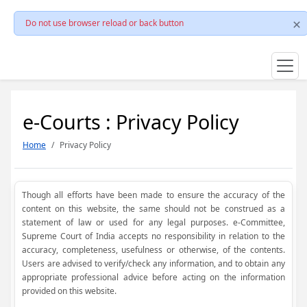
Do not use browser reload or back button
e-Courts : Privacy Policy
Home
Privacy Policy
Though all efforts have been made to ensure the accuracy of the
content on this website, the same should not be construed as a
statement of law or used for any legal purposes. e-Committee,
Supreme Court of India accepts no responsibility in relation to the
accuracy, completeness, usefulness or otherwise, of the contents.
Users are advised to verify/check any information, and to obtain any
appropriate professional advice before acting on the information
provided on this website.