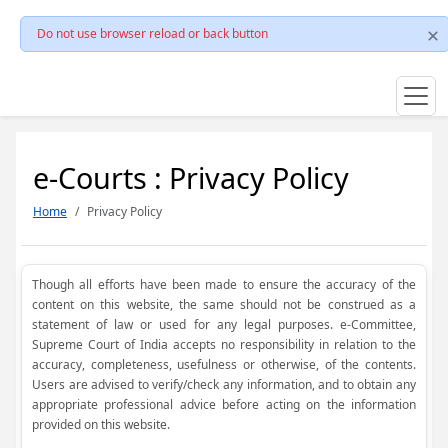
Do not use browser reload or back button
e-Courts : Privacy Policy
Home
Privacy Policy
Though all efforts have been made to ensure the accuracy of the
content on this website, the same should not be construed as a
statement of law or used for any legal purposes. e-Committee,
Supreme Court of India accepts no responsibility in relation to the
accuracy, completeness, usefulness or otherwise, of the contents.
Users are advised to verify/check any information, and to obtain any
appropriate professional advice before acting on the information
provided on this website.