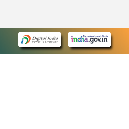
eCourts Single Sign-On