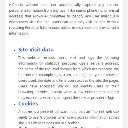
e-Courts website does not automatically capture any specific
personal information from any user (like name, phone no. or e-mail
address) that allows e-Committee to identify any user individually
when users visit the site. Users can generally visit the site without
revealing Personal Information, unless users choose to provide such
information.
Site Visit data
This website records user's visit and logs the following
information for statistical purposes -users server's address;
the name of the top-level domain from which users access the
Internet (for example, .gov, .com, .in, etc.); the type of browser
users used; the date and time users access the site; the pages
users have accessed. We will not identify users or their
browsing activities, except when a law enforcement agency
may exercise a warrant to inspect the service provider's logs.
Cookies
A cookie is a piece of software code that an Internet web site
sends to user's browser when users access information at that
site. This website does not use cookies.