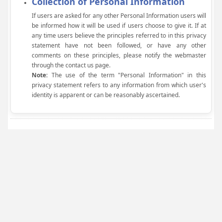
Collection of Personal Information
If users are asked for any other Personal Information users will
be informed how it will be used if users choose to give it. If at
any time users believe the principles referred to in this privacy
statement have not been followed, or have any other
comments on these principles, please notify the webmaster
through the contact us page.
Note:
The use of the term "Personal Information" in this
privacy statement refers to any information from which user's
identity is apparent or can be reasonably ascertained.