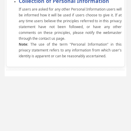
Collection of Personal Information
If users are asked for any other Personal Information users will
be informed how it will be used if users choose to give it. If at
any time users believe the principles referred to in this privacy
statement have not been followed, or have any other
comments on these principles, please notify the webmaster
through the contact us page.
Note:
The use of the term "Personal Information" in this
privacy statement refers to any information from which user's
identity is apparent or can be reasonably ascertained.