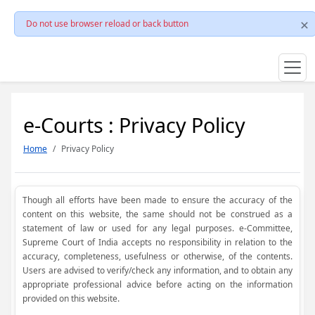
Do not use browser reload or back button
e-Courts : Privacy Policy
Home
Privacy Policy
Though all efforts have been made to ensure the accuracy of the
content on this website, the same should not be construed as a
statement of law or used for any legal purposes. e-Committee,
Supreme Court of India accepts no responsibility in relation to the
accuracy, completeness, usefulness or otherwise, of the contents.
Users are advised to verify/check any information, and to obtain any
appropriate professional advice before acting on the information
provided on this website.