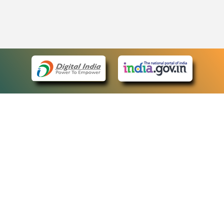
eCourts Single Sign-On