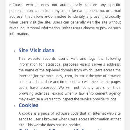
e-Courts website does not automatically capture any specific
personal information from any user (like name, phone no. or e-mail
address) that allows e-Committee to identify any user individually
when users visit the site. Users can generally visit the site without
revealing Personal Information, unless users choose to provide such
information.
Site Visit data
This website records user's visit and logs the following
information for statistical purposes -users server's address;
the name of the top-level domain from which users access the
Internet (for example, .gov, .com, .in, etc.); the type of browser
users used; the date and time users access the site; the pages
users have accessed. We will not identify users or their
browsing activities, except when a law enforcement agency
may exercise a warrant to inspect the service provider's logs.
Cookies
A cookie is a piece of software code that an Internet web site
sends to user's browser when users access information at that
site. This website does not use cookies.