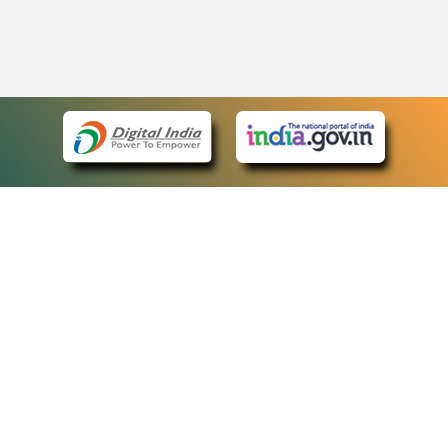
eCourts Single Sign-On