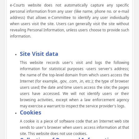
e-Courts website does not automatically capture any specific
personal information from any user (like name, phone no. or e-mail
address) that allows e-Committee to identify any user individually
when users visit the site. Users can generally visit the site without
revealing Personal Information, unless users choose to provide such
information.
Site Visit data
This website records user's visit and logs the following
information for statistical purposes -users server's address;
the name of the top-level domain from which users access the
Internet (for example, .gov, .com, .in, etc.); the type of browser
users used; the date and time users access the site; the pages
users have accessed. We will not identify users or their
browsing activities, except when a law enforcement agency
may exercise a warrant to inspect the service provider's logs.
Cookies
A cookie is a piece of software code that an Internet web site
sends to user's browser when users access information at that
site. This website does not use cookies.