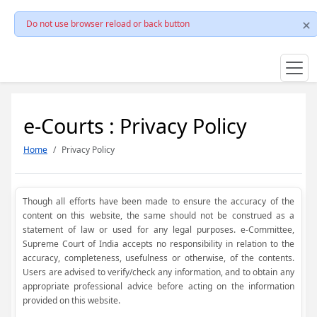
Do not use browser reload or back button
e-Courts : Privacy Policy
Home
Privacy Policy
Though all efforts have been made to ensure the accuracy of the
content on this website, the same should not be construed as a
statement of law or used for any legal purposes. e-Committee,
Supreme Court of India accepts no responsibility in relation to the
accuracy, completeness, usefulness or otherwise, of the contents.
Users are advised to verify/check any information, and to obtain any
appropriate professional advice before acting on the information
provided on this website.