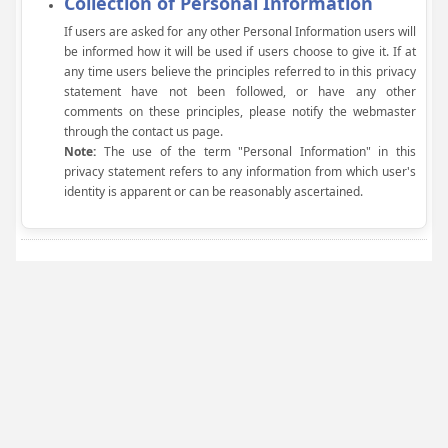
Collection of Personal Information
If users are asked for any other Personal Information users will
be informed how it will be used if users choose to give it. If at
any time users believe the principles referred to in this privacy
statement have not been followed, or have any other
comments on these principles, please notify the webmaster
through the contact us page.
Note:
The use of the term "Personal Information" in this
privacy statement refers to any information from which user's
identity is apparent or can be reasonably ascertained.