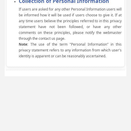
Collection of Personal Information
If users are asked for any other Personal Information users will
be informed how it will be used if users choose to give it. If at
any time users believe the principles referred to in this privacy
statement have not been followed, or have any other
comments on these principles, please notify the webmaster
through the contact us page.
Note:
The use of the term "Personal Information" in this
privacy statement refers to any information from which user's
identity is apparent or can be reasonably ascertained.