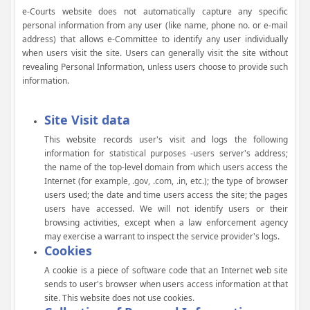
e-Courts website does not automatically capture any specific
personal information from any user (like name, phone no. or e-mail
address) that allows e-Committee to identify any user individually
when users visit the site. Users can generally visit the site without
revealing Personal Information, unless users choose to provide such
information.
Site Visit data
This website records user's visit and logs the following
information for statistical purposes -users server's address;
the name of the top-level domain from which users access the
Internet (for example, .gov, .com, .in, etc.); the type of browser
users used; the date and time users access the site; the pages
users have accessed. We will not identify users or their
browsing activities, except when a law enforcement agency
may exercise a warrant to inspect the service provider's logs.
Cookies
A cookie is a piece of software code that an Internet web site
sends to user's browser when users access information at that
site. This website does not use cookies.