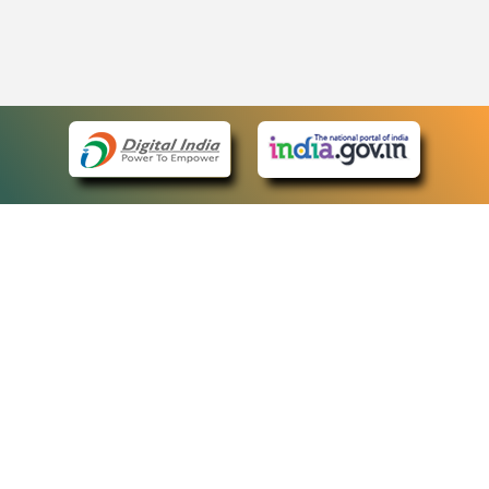
eCourts Single Sign-On