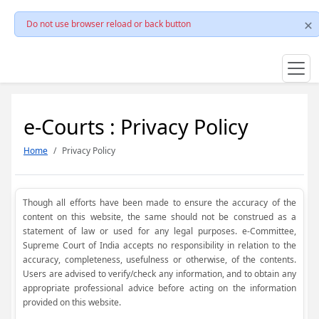
Do not use browser reload or back button
e-Courts : Privacy Policy
Home
Privacy Policy
Though all efforts have been made to ensure the accuracy of the
content on this website, the same should not be construed as a
statement of law or used for any legal purposes. e-Committee,
Supreme Court of India accepts no responsibility in relation to the
accuracy, completeness, usefulness or otherwise, of the contents.
Users are advised to verify/check any information, and to obtain any
appropriate professional advice before acting on the information
provided on this website.