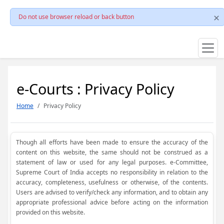
Do not use browser reload or back button
e-Courts : Privacy Policy
Home
Privacy Policy
Though all efforts have been made to ensure the accuracy of the
content on this website, the same should not be construed as a
statement of law or used for any legal purposes. e-Committee,
Supreme Court of India accepts no responsibility in relation to the
accuracy, completeness, usefulness or otherwise, of the contents.
Users are advised to verify/check any information, and to obtain any
appropriate professional advice before acting on the information
provided on this website.