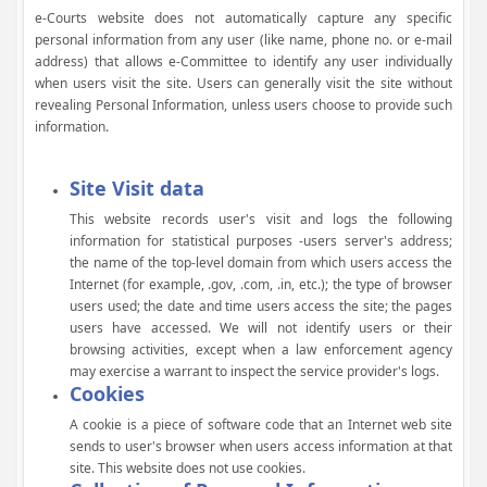
e-Courts website does not automatically capture any specific
personal information from any user (like name, phone no. or e-mail
address) that allows e-Committee to identify any user individually
when users visit the site. Users can generally visit the site without
revealing Personal Information, unless users choose to provide such
information.
Site Visit data
This website records user's visit and logs the following
information for statistical purposes -users server's address;
the name of the top-level domain from which users access the
Internet (for example, .gov, .com, .in, etc.); the type of browser
users used; the date and time users access the site; the pages
users have accessed. We will not identify users or their
browsing activities, except when a law enforcement agency
may exercise a warrant to inspect the service provider's logs.
Cookies
A cookie is a piece of software code that an Internet web site
sends to user's browser when users access information at that
site. This website does not use cookies.