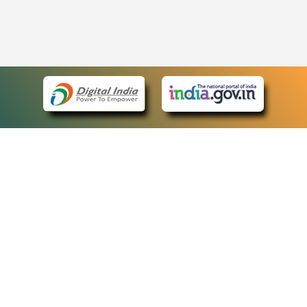
eCourts Single Sign-On