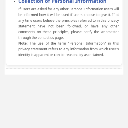
Collection of Personal Information
If users are asked for any other Personal Information users will
be informed how it will be used if users choose to give it. If at
any time users believe the principles referred to in this privacy
statement have not been followed, or have any other
comments on these principles, please notify the webmaster
through the contact us page.
Note:
The use of the term "Personal Information" in this
privacy statement refers to any information from which user's
identity is apparent or can be reasonably ascertained.