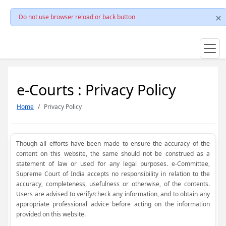
Do not use browser reload or back button
e-Courts : Privacy Policy
Home
Privacy Policy
Though all efforts have been made to ensure the accuracy of the
content on this website, the same should not be construed as a
statement of law or used for any legal purposes. e-Committee,
Supreme Court of India accepts no responsibility in relation to the
accuracy, completeness, usefulness or otherwise, of the contents.
Users are advised to verify/check any information, and to obtain any
appropriate professional advice before acting on the information
provided on this website.