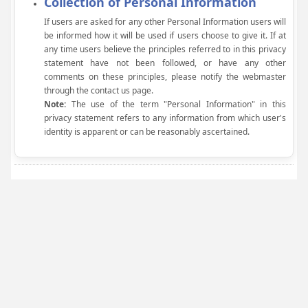
Collection of Personal Information
If users are asked for any other Personal Information users will
be informed how it will be used if users choose to give it. If at
any time users believe the principles referred to in this privacy
statement have not been followed, or have any other
comments on these principles, please notify the webmaster
through the contact us page.
Note:
The use of the term "Personal Information" in this
privacy statement refers to any information from which user's
identity is apparent or can be reasonably ascertained.