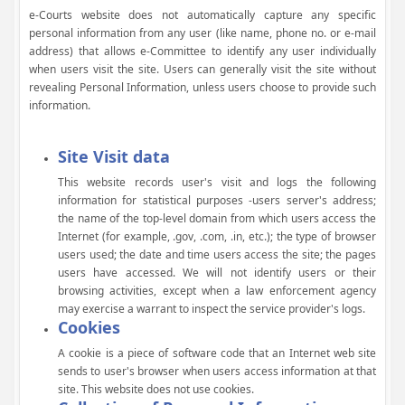
e-Courts website does not automatically capture any specific
personal information from any user (like name, phone no. or e-mail
address) that allows e-Committee to identify any user individually
when users visit the site. Users can generally visit the site without
revealing Personal Information, unless users choose to provide such
information.
Site Visit data
This website records user's visit and logs the following
information for statistical purposes -users server's address;
the name of the top-level domain from which users access the
Internet (for example, .gov, .com, .in, etc.); the type of browser
users used; the date and time users access the site; the pages
users have accessed. We will not identify users or their
browsing activities, except when a law enforcement agency
may exercise a warrant to inspect the service provider's logs.
Cookies
A cookie is a piece of software code that an Internet web site
sends to user's browser when users access information at that
site. This website does not use cookies.