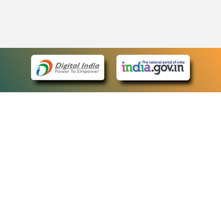
eCourts Single Sign-On