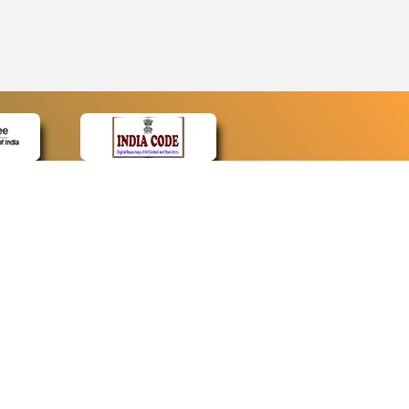
CONTACT
Contact Us
Web Information Manager
Newsletter