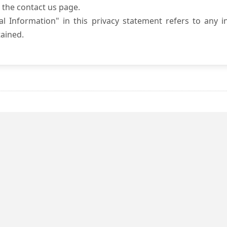
 the contact us page.
l Information" in this privacy statement refers to any i
ained.