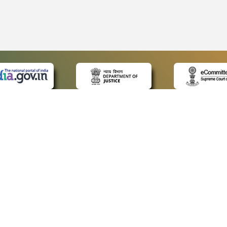
 LINKS
POLICIES
Us
Privacy Policy
ap
Terms and Conditions
for Advocates
Copyright Policy
ideos
Hyperlinking Policy