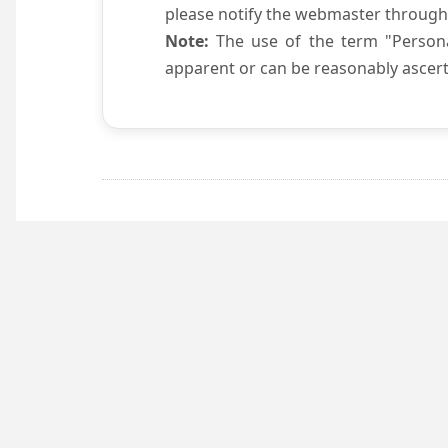
please notify the webmaster through
Note:
The use of the term "Persona
apparent or can be reasonably ascert