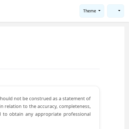
Theme
should not be construed as a statement of
n relation to the accuracy, completeness,
d to obtain any appropriate professional