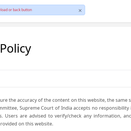
load or back button
 Policy
ure the accuracy of the content on this website, the same 
mmittee, Supreme Court of India accepts no responsibility i
s. Users are advised to verify/check any information, an
rovided on this website.