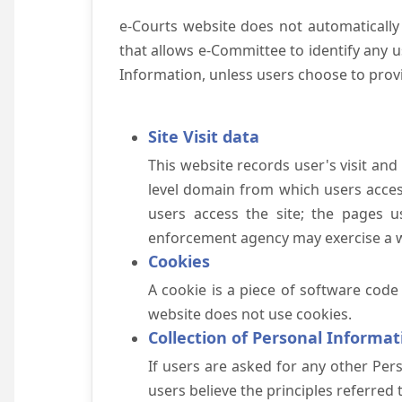
e-Courts website does not automatically
that allows e-Committee to identify any us
Information, unless users choose to prov
Site Visit data
This website records user's visit and
level domain from which users access 
users access the site; the pages u
enforcement agency may exercise a wa
Cookies
A cookie is a piece of software code
website does not use cookies.
Collection of Personal Informat
If users are asked for any other Pers
users believe the principles referred