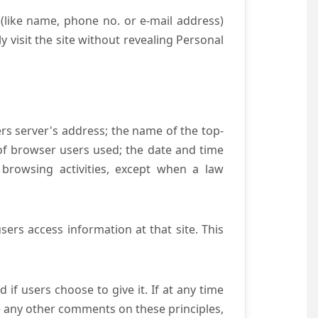
(like name, phone no. or e-mail address)
y visit the site without revealing Personal
ers server's address; the name of the top-
e of browser users used; the date and time
 browsing activities, except when a law
ers access information at that site. This
if users choose to give it. If at any time
ve any other comments on these principles,