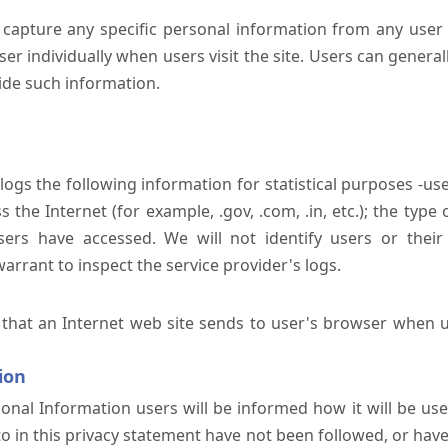
 capture any specific personal information from any user 
er individually when users visit the site. Users can generall
ide such information.
 logs the following information for statistical purposes -us
the Internet (for example, .gov, .com, .in, etc.); the typ
sers have accessed. We will not identify users or their
rrant to inspect the service provider's logs.
 that an Internet web site sends to user's browser when us
ion
onal Information users will be informed how it will be used 
 to in this privacy statement have not been followed, or ha