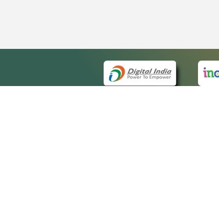
QUICK
About 
Site m
eCourts Single Sign-On
Forms 
Help V