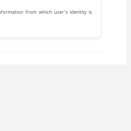
nformation from which user's identity is