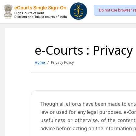
Do not use browser re
e-Courts : Privacy
Home
Privacy Policy
Though all efforts have been made to ens
law or used for any legal purposes. e-Co
usefulness or otherwise, of the content
advice before acting on the information p