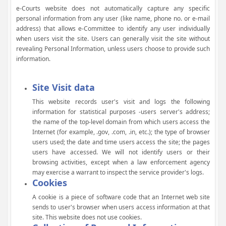
e-Courts website does not automatically capture any specific
personal information from any user (like name, phone no. or e-mail
address) that allows e-Committee to identify any user individually
when users visit the site. Users can generally visit the site without
revealing Personal Information, unless users choose to provide such
information.
Site Visit data
This website records user's visit and logs the following
information for statistical purposes -users server's address;
the name of the top-level domain from which users access the
Internet (for example, .gov, .com, .in, etc.); the type of browser
users used; the date and time users access the site; the pages
users have accessed. We will not identify users or their
browsing activities, except when a law enforcement agency
may exercise a warrant to inspect the service provider's logs.
Cookies
A cookie is a piece of software code that an Internet web site
sends to user's browser when users access information at that
site. This website does not use cookies.