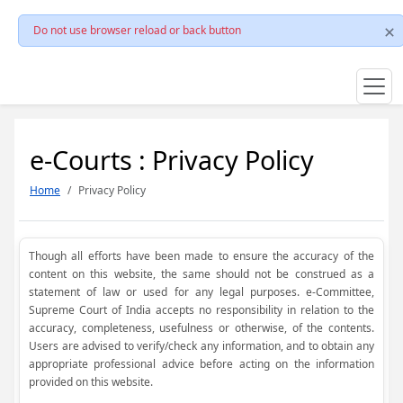
Do not use browser reload or back button
e-Courts : Privacy Policy
Home
Privacy Policy
Though all efforts have been made to ensure the accuracy of the
content on this website, the same should not be construed as a
statement of law or used for any legal purposes. e-Committee,
Supreme Court of India accepts no responsibility in relation to the
accuracy, completeness, usefulness or otherwise, of the contents.
Users are advised to verify/check any information, and to obtain any
appropriate professional advice before acting on the information
provided on this website.