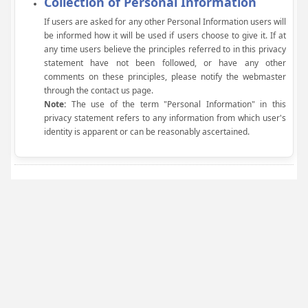
Collection of Personal Information
If users are asked for any other Personal Information users will
be informed how it will be used if users choose to give it. If at
any time users believe the principles referred to in this privacy
statement have not been followed, or have any other
comments on these principles, please notify the webmaster
through the contact us page.
Note:
The use of the term "Personal Information" in this
privacy statement refers to any information from which user's
identity is apparent or can be reasonably ascertained.