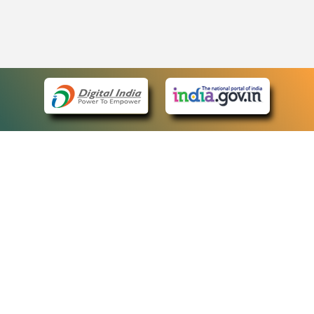
eCourts Single Sign-On