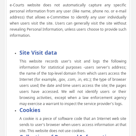
e-Courts website does not automatically capture any specific
personal information from any user (like name, phone no. or e-mail
address) that allows e-Committee to identify any user individually
when users visit the site. Users can generally visit the site without
revealing Personal Information, unless users choose to provide such
information.
Site Visit data
This website records user's visit and logs the following
information for statistical purposes -users server's address;
the name of the top-level domain from which users access the
Internet (for example, .gov, .com, .in, etc.); the type of browser
users used; the date and time users access the site; the pages
users have accessed. We will not identify users or their
browsing activities, except when a law enforcement agency
may exercise a warrant to inspect the service provider's logs.
Cookies
A cookie is a piece of software code that an Internet web site
sends to user's browser when users access information at that
site. This website does not use cookies.