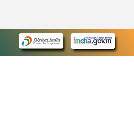
eCourts Single Sign-On