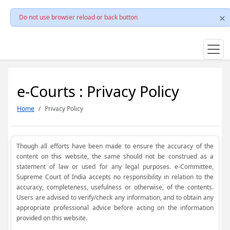
Do not use browser reload or back button
e-Courts : Privacy Policy
Home
Privacy Policy
Though all efforts have been made to ensure the accuracy of the
content on this website, the same should not be construed as a
statement of law or used for any legal purposes. e-Committee,
Supreme Court of India accepts no responsibility in relation to the
accuracy, completeness, usefulness or otherwise, of the contents.
Users are advised to verify/check any information, and to obtain any
appropriate professional advice before acting on the information
provided on this website.