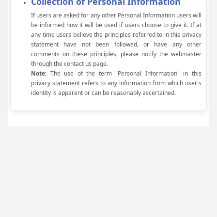
Collection of Personal Information
If users are asked for any other Personal Information users will
be informed how it will be used if users choose to give it. If at
any time users believe the principles referred to in this privacy
statement have not been followed, or have any other
comments on these principles, please notify the webmaster
through the contact us page.
Note:
The use of the term "Personal Information" in this
privacy statement refers to any information from which user's
identity is apparent or can be reasonably ascertained.