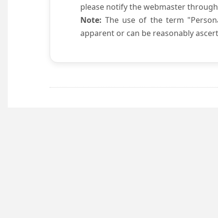
please notify the webmaster through
Note:
The use of the term "Persona
apparent or can be reasonably ascert