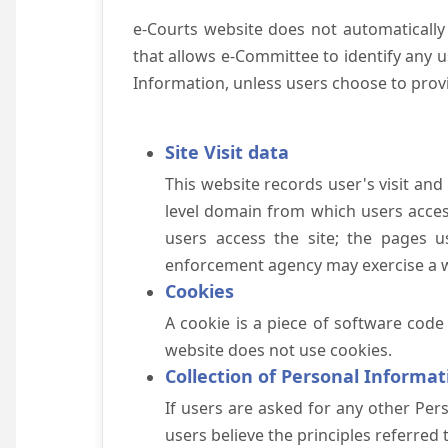
e-Courts website does not automatically
that allows e-Committee to identify any us
Information, unless users choose to prov
Site Visit data
This website records user's visit and
level domain from which users access 
users access the site; the pages u
enforcement agency may exercise a wa
Cookies
A cookie is a piece of software code
website does not use cookies.
Collection of Personal Informat
If users are asked for any other Pers
users believe the principles referred