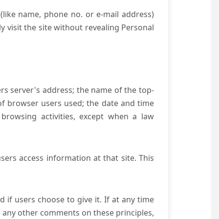
(like name, phone no. or e-mail address)
y visit the site without revealing Personal
ers server's address; the name of the top-
e of browser users used; the date and time
 browsing activities, except when a law
ers access information at that site. This
if users choose to give it. If at any time
ve any other comments on these principles,