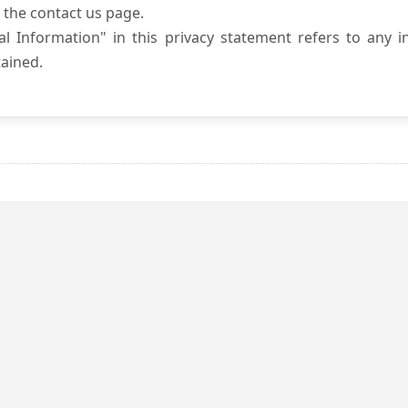
 the contact us page.
l Information" in this privacy statement refers to any i
ained.