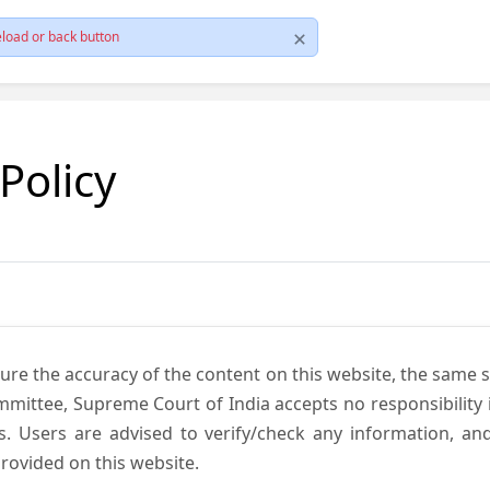
load or back button
 Policy
ure the accuracy of the content on this website, the same 
mmittee, Supreme Court of India accepts no responsibility i
s. Users are advised to verify/check any information, an
rovided on this website.