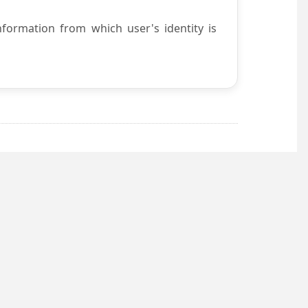
nformation from which user's identity is