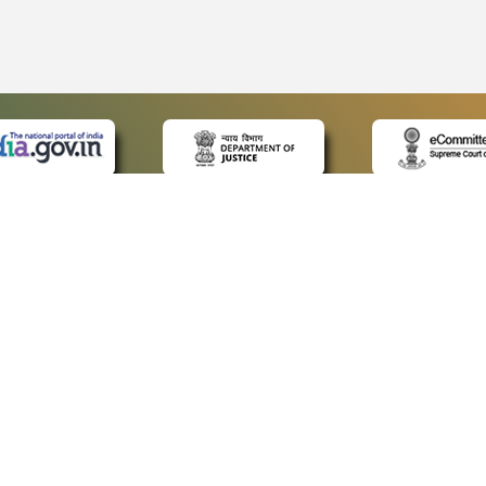
 LINKS
POLICIES
Us
Privacy Policy
ap
Terms and Conditions
for Advocates
Copyright Policy
ideos
Hyperlinking Policy
ls
Accessibility Statement