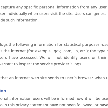
 capture any specific personal information from any user 
er individually when users visit the site. Users can generall
ide such information.
 logs the following information for statistical purposes -us
the Internet (for example, .gov, .com, .in, etc.); the typ
sers have accessed. We will not identify users or their
rrant to inspect the service provider's logs.
 that an Internet web site sends to user's browser when us
ion
onal Information users will be informed how it will be used 
 to in this privacy statement have not been followed, or ha