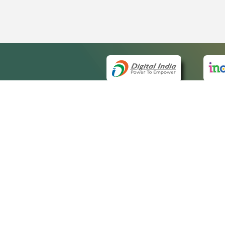
QUICK
About 
Site m
eCourts Single Sign-On
Forms 
Help V
Manua