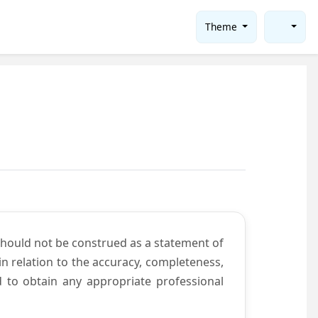
Theme
should not be construed as a statement of
n relation to the accuracy, completeness,
d to obtain any appropriate professional