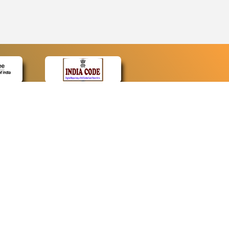
CONTACT
Contact Us
Web Information Manager
Newsletter