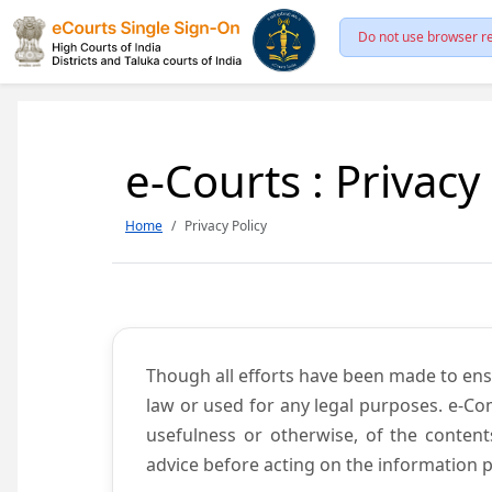
Do not use browser re
e-Courts : Privacy
Home
Privacy Policy
Though all efforts have been made to ens
law or used for any legal purposes. e-Co
usefulness or otherwise, of the content
advice before acting on the information p