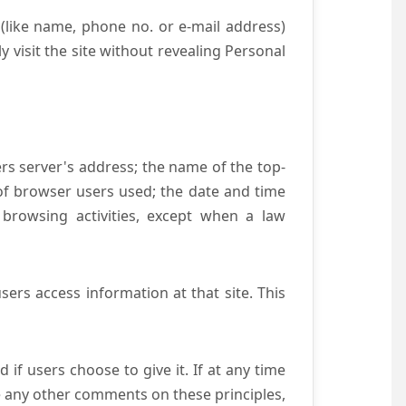
(like name, phone no. or e-mail address)
y visit the site without revealing Personal
ers server's address; the name of the top-
e of browser users used; the date and time
 browsing activities, except when a law
ers access information at that site. This
if users choose to give it. If at any time
ve any other comments on these principles,