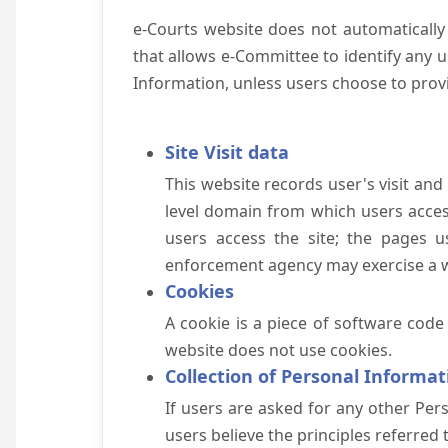
e-Courts website does not automatically
that allows e-Committee to identify any us
Information, unless users choose to prov
Site Visit data
This website records user's visit and
level domain from which users access 
users access the site; the pages u
enforcement agency may exercise a wa
Cookies
A cookie is a piece of software code
website does not use cookies.
Collection of Personal Informat
If users are asked for any other Pers
users believe the principles referred