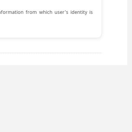
nformation from which user's identity is