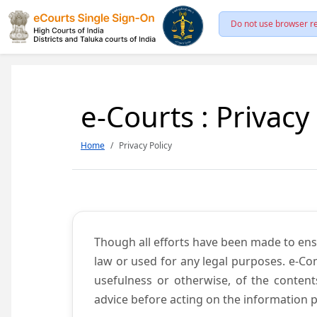
Do not use browser re
e-Courts : Privacy
Home
Privacy Policy
Though all efforts have been made to ens
law or used for any legal purposes. e-Co
usefulness or otherwise, of the content
advice before acting on the information p