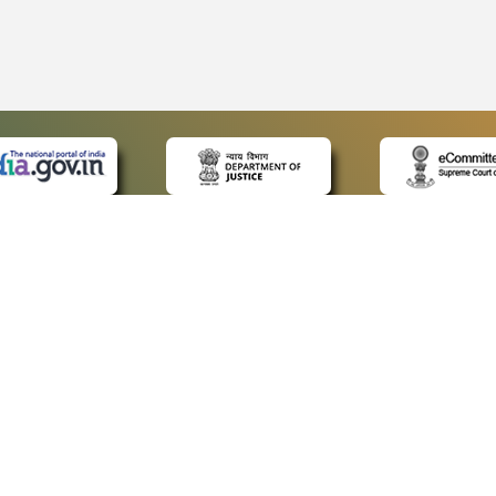
 LINKS
POLICIES
Us
Privacy Policy
ap
Terms and Conditions
for Advocates
Copyright Policy
ideos
Hyperlinking Policy