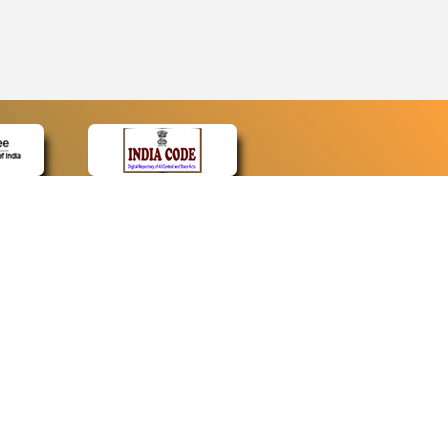
CONTACT
Contact Us
Web Information Manager
Newsletter