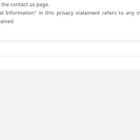
 the contact us page.
l Information" in this privacy statement refers to any i
ained.