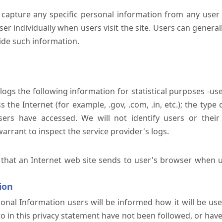
 capture any specific personal information from any user 
er individually when users visit the site. Users can generall
ide such information.
 logs the following information for statistical purposes -us
the Internet (for example, .gov, .com, .in, etc.); the typ
sers have accessed. We will not identify users or their
rrant to inspect the service provider's logs.
 that an Internet web site sends to user's browser when us
ion
onal Information users will be informed how it will be used 
 to in this privacy statement have not been followed, or ha