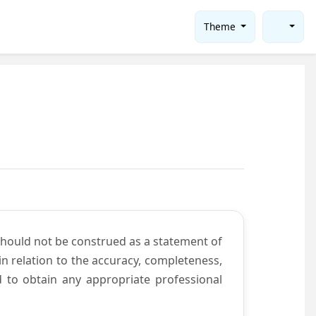
Theme
should not be construed as a statement of
n relation to the accuracy, completeness,
d to obtain any appropriate professional