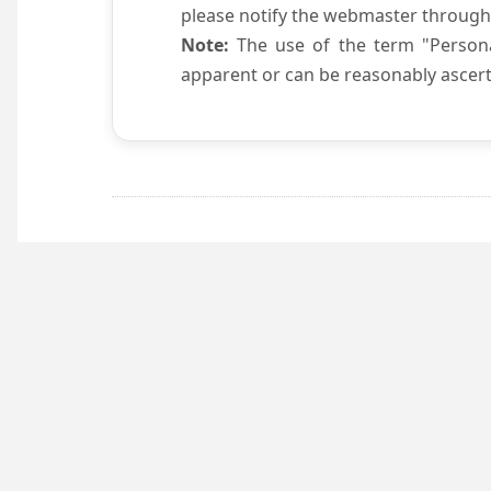
please notify the webmaster through
Note:
The use of the term "Persona
apparent or can be reasonably ascert