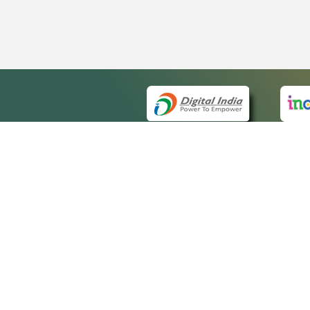
QUICK
About 
Site m
eCourts Single Sign-On
Forms 
Help V