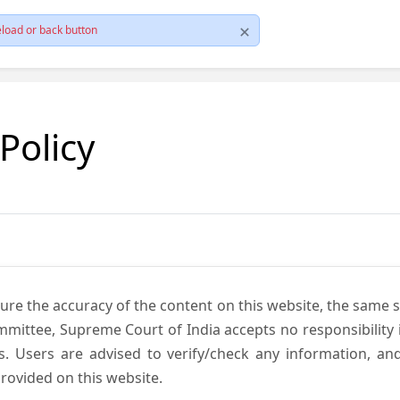
load or back button
 Policy
ure the accuracy of the content on this website, the same 
mmittee, Supreme Court of India accepts no responsibility i
s. Users are advised to verify/check any information, an
rovided on this website.