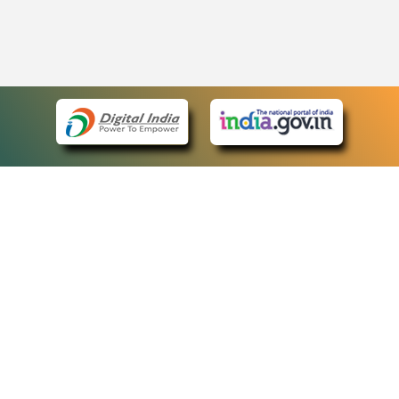
eCourts Single Sign-On