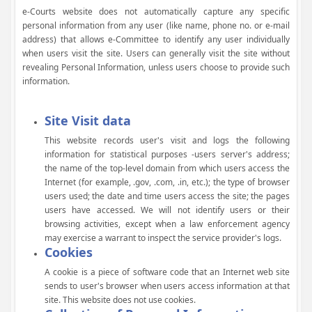
e-Courts website does not automatically capture any specific
personal information from any user (like name, phone no. or e-mail
address) that allows e-Committee to identify any user individually
when users visit the site. Users can generally visit the site without
revealing Personal Information, unless users choose to provide such
information.
Site Visit data
This website records user's visit and logs the following
information for statistical purposes -users server's address;
the name of the top-level domain from which users access the
Internet (for example, .gov, .com, .in, etc.); the type of browser
users used; the date and time users access the site; the pages
users have accessed. We will not identify users or their
browsing activities, except when a law enforcement agency
may exercise a warrant to inspect the service provider's logs.
Cookies
A cookie is a piece of software code that an Internet web site
sends to user's browser when users access information at that
site. This website does not use cookies.