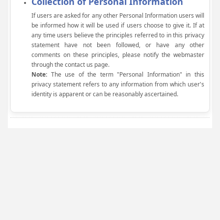
Collection of Personal Information
If users are asked for any other Personal Information users will
be informed how it will be used if users choose to give it. If at
any time users believe the principles referred to in this privacy
statement have not been followed, or have any other
comments on these principles, please notify the webmaster
through the contact us page.
Note:
The use of the term "Personal Information" in this
privacy statement refers to any information from which user's
identity is apparent or can be reasonably ascertained.