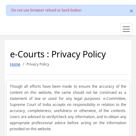
Do not use browser reload or back button
e-Courts : Privacy Policy
Home
Privacy Policy
Though all efforts have been made to ensure the accuracy of the
content on this website, the same should not be construed as a
statement of law or used for any legal purposes. e-Committee,
Supreme Court of India accepts no responsibility in relation to the
accuracy, completeness, usefulness or otherwise, of the contents.
Users are advised to verify/check any information, and to obtain any
appropriate professional advice before acting on the information
provided on this website.