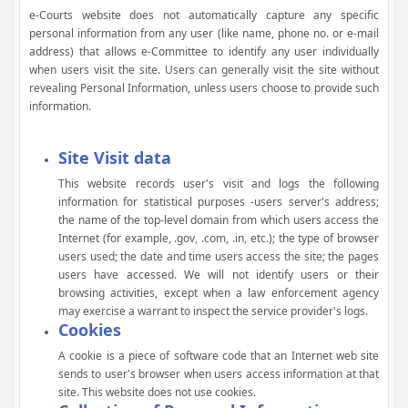
e-Courts website does not automatically capture any specific
personal information from any user (like name, phone no. or e-mail
address) that allows e-Committee to identify any user individually
when users visit the site. Users can generally visit the site without
revealing Personal Information, unless users choose to provide such
information.
Site Visit data
This website records user's visit and logs the following
information for statistical purposes -users server's address;
the name of the top-level domain from which users access the
Internet (for example, .gov, .com, .in, etc.); the type of browser
users used; the date and time users access the site; the pages
users have accessed. We will not identify users or their
browsing activities, except when a law enforcement agency
may exercise a warrant to inspect the service provider's logs.
Cookies
A cookie is a piece of software code that an Internet web site
sends to user's browser when users access information at that
site. This website does not use cookies.