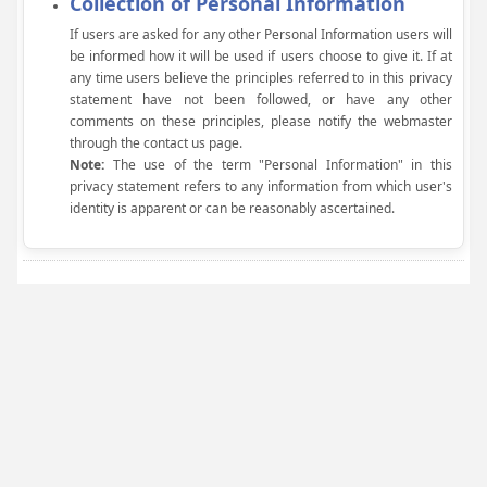
Collection of Personal Information
If users are asked for any other Personal Information users will
be informed how it will be used if users choose to give it. If at
any time users believe the principles referred to in this privacy
statement have not been followed, or have any other
comments on these principles, please notify the webmaster
through the contact us page.
Note:
The use of the term "Personal Information" in this
privacy statement refers to any information from which user's
identity is apparent or can be reasonably ascertained.