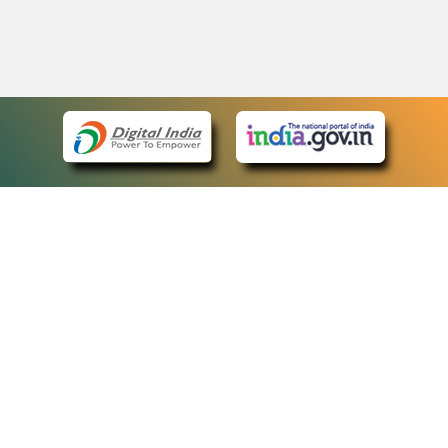
eCourts Single Sign-On