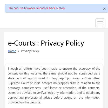
Do not use browser reload or back button
e-Courts : Privacy Policy
Home
Privacy Policy
Though all efforts have been made to ensure the accuracy of the
content on this website, the same should not be construed as a
statement of law or used for any legal purposes. e-Committee,
Supreme Court of India accepts no responsibility in relation to the
accuracy, completeness, usefulness or otherwise, of the contents.
Users are advised to verify/check any information, and to obtain any
appropriate professional advice before acting on the information
provided on this website.