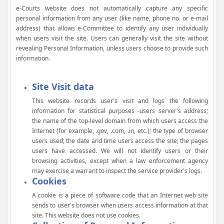
e-Courts website does not automatically capture any specific
personal information from any user (like name, phone no. or e-mail
address) that allows e-Committee to identify any user individually
when users visit the site. Users can generally visit the site without
revealing Personal Information, unless users choose to provide such
information.
Site Visit data
This website records user's visit and logs the following
information for statistical purposes -users server's address;
the name of the top-level domain from which users access the
Internet (for example, .gov, .com, .in, etc.); the type of browser
users used; the date and time users access the site; the pages
users have accessed. We will not identify users or their
browsing activities, except when a law enforcement agency
may exercise a warrant to inspect the service provider's logs.
Cookies
A cookie is a piece of software code that an Internet web site
sends to user's browser when users access information at that
site. This website does not use cookies.