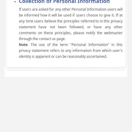
Collection of Personal Information
If users are asked for any other Personal Information users will
be informed how it will be used if users choose to give it. If at
any time users believe the principles referred to in this privacy
statement have not been followed, or have any other
comments on these principles, please notify the webmaster
through the contact us page.
Note:
The use of the term "Personal Information" in this
privacy statement refers to any information from which user's
identity is apparent or can be reasonably ascertained.