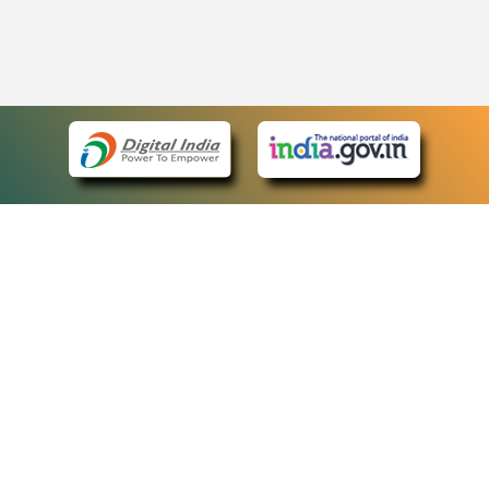
eCourts Single Sign-On