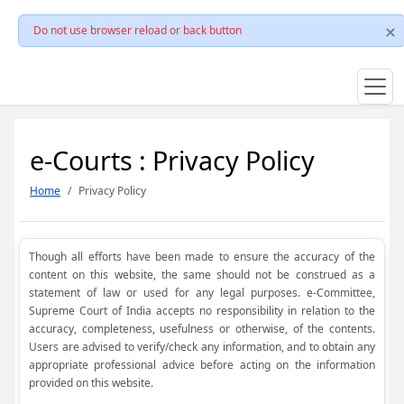
Do not use browser reload or back button
e-Courts : Privacy Policy
Home
Privacy Policy
Though all efforts have been made to ensure the accuracy of the
content on this website, the same should not be construed as a
statement of law or used for any legal purposes. e-Committee,
Supreme Court of India accepts no responsibility in relation to the
accuracy, completeness, usefulness or otherwise, of the contents.
Users are advised to verify/check any information, and to obtain any
appropriate professional advice before acting on the information
provided on this website.