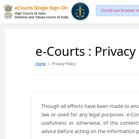
Do not use browser re
e-Courts : Privacy
Home
Privacy Policy
Though all efforts have been made to ens
law or used for any legal purposes. e-Co
usefulness or otherwise, of the content
advice before acting on the information p