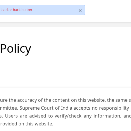
load or back button
 Policy
ure the accuracy of the content on this website, the same 
mmittee, Supreme Court of India accepts no responsibility i
s. Users are advised to verify/check any information, an
rovided on this website.