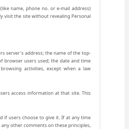
(like name, phone no. or e-mail address)
y visit the site without revealing Personal
ers server's address; the name of the top-
e of browser users used; the date and time
 browsing activities, except when a law
ers access information at that site. This
if users choose to give it. If at any time
ve any other comments on these principles,