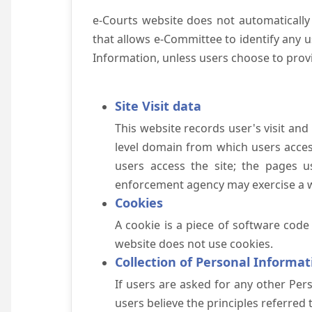
e-Courts website does not automatically
that allows e-Committee to identify any us
Information, unless users choose to prov
Site Visit data
This website records user's visit and
level domain from which users access 
users access the site; the pages u
enforcement agency may exercise a wa
Cookies
A cookie is a piece of software code
website does not use cookies.
Collection of Personal Informat
If users are asked for any other Pers
users believe the principles referred