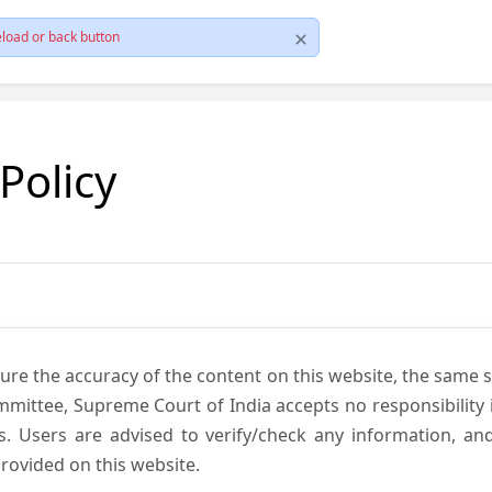
load or back button
 Policy
ure the accuracy of the content on this website, the same 
mmittee, Supreme Court of India accepts no responsibility i
s. Users are advised to verify/check any information, an
rovided on this website.