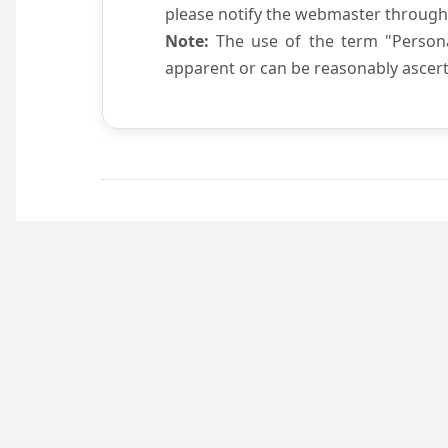
please notify the webmaster through
Note:
The use of the term "Persona
apparent or can be reasonably ascert