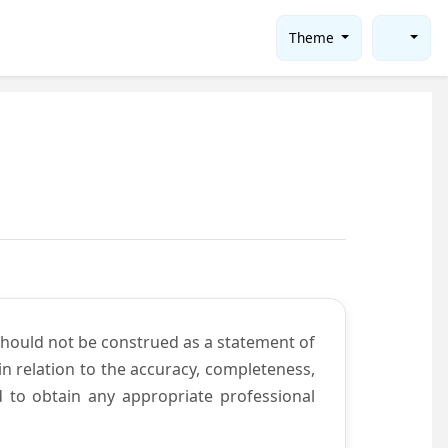
Theme
should not be construed as a statement of
n relation to the accuracy, completeness,
d to obtain any appropriate professional