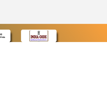
CONTACT
Contact Us
Web Information Manager
Newsletter