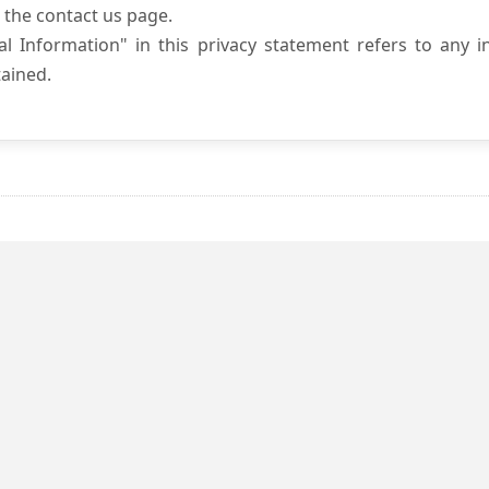
 the contact us page.
l Information" in this privacy statement refers to any i
ained.