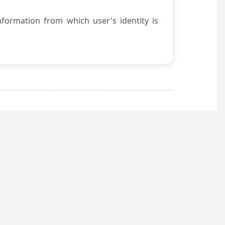
nformation from which user's identity is