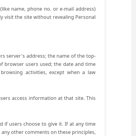
(like name, phone no. or e-mail address)
y visit the site without revealing Personal
ers server's address; the name of the top-
e of browser users used; the date and time
 browsing activities, except when a law
ers access information at that site. This
if users choose to give it. If at any time
ve any other comments on these principles,