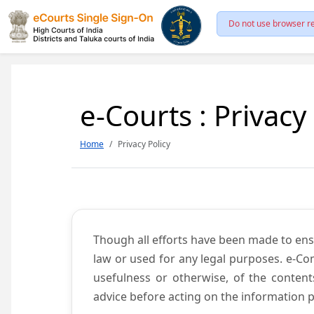
Do not use browser re
e-Courts : Privacy
Home
Privacy Policy
Though all efforts have been made to ens
law or used for any legal purposes. e-Co
usefulness or otherwise, of the content
advice before acting on the information p