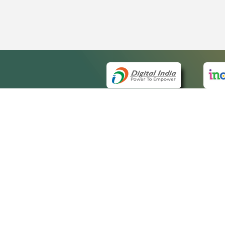
QUICK
About 
Site m
eCourts Single Sign-On
Forms 
Help V