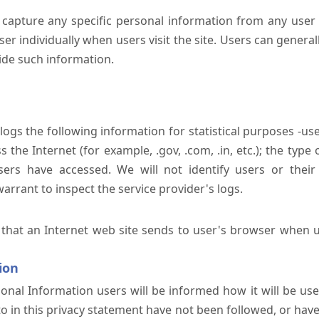
 capture any specific personal information from any user 
er individually when users visit the site. Users can generall
ide such information.
 logs the following information for statistical purposes -us
the Internet (for example, .gov, .com, .in, etc.); the typ
sers have accessed. We will not identify users or their
rrant to inspect the service provider's logs.
 that an Internet web site sends to user's browser when us
ion
onal Information users will be informed how it will be used 
 to in this privacy statement have not been followed, or ha