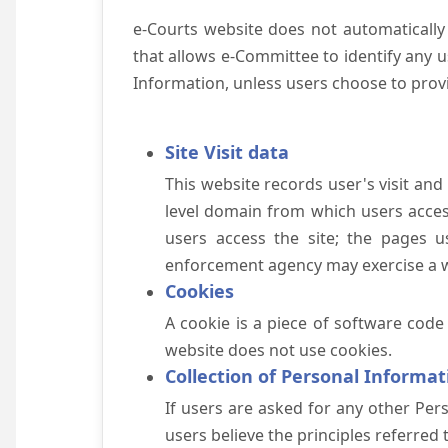
e-Courts website does not automatically
that allows e-Committee to identify any us
Information, unless users choose to prov
Site Visit data
This website records user's visit and
level domain from which users access 
users access the site; the pages u
enforcement agency may exercise a wa
Cookies
A cookie is a piece of software code
website does not use cookies.
Collection of Personal Informat
If users are asked for any other Pers
users believe the principles referred