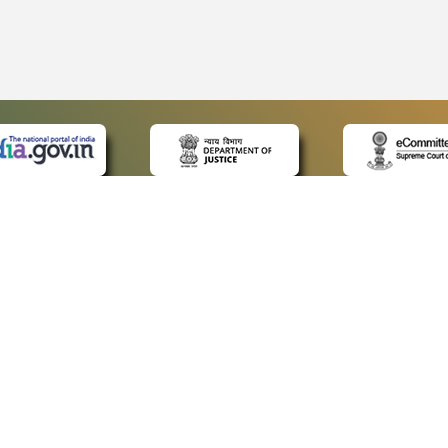
 LINKS
POLICIES
Us
Privacy Policy
ap
Terms and Conditions
for Advocates
Copyright Policy
ideos
Hyperlinking Policy