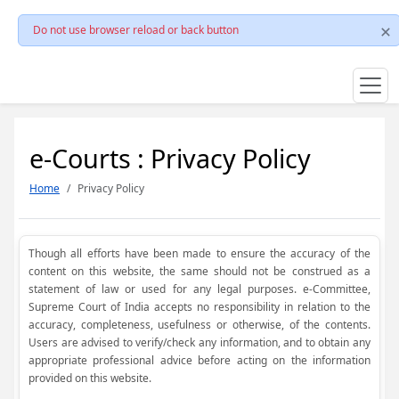
Do not use browser reload or back button
e-Courts : Privacy Policy
Home
Privacy Policy
Though all efforts have been made to ensure the accuracy of the
content on this website, the same should not be construed as a
statement of law or used for any legal purposes. e-Committee,
Supreme Court of India accepts no responsibility in relation to the
accuracy, completeness, usefulness or otherwise, of the contents.
Users are advised to verify/check any information, and to obtain any
appropriate professional advice before acting on the information
provided on this website.