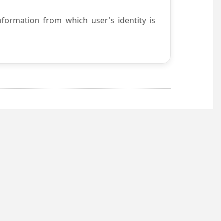
nformation from which user's identity is