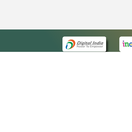
QUICK
About 
Site m
eCourts Single Sign-On
Forms 
Help V