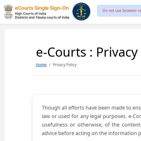
Do not use browser re
e-Courts : Privacy
Home
Privacy Policy
Though all efforts have been made to ens
law or used for any legal purposes. e-Co
usefulness or otherwise, of the content
advice before acting on the information p