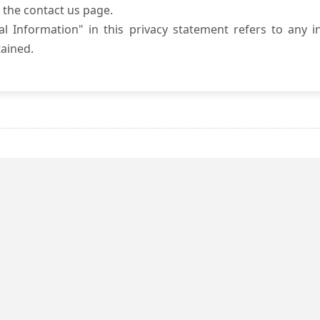
 the contact us page.
l Information" in this privacy statement refers to any i
ained.