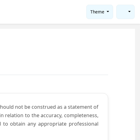
Theme
should not be construed as a statement of
n relation to the accuracy, completeness,
d to obtain any appropriate professional