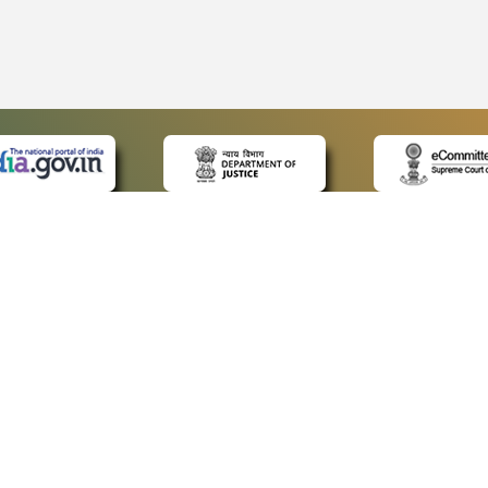
 LINKS
POLICIES
Us
Privacy Policy
ap
Terms and Conditions
for Advocates
Copyright Policy
ideos
Hyperlinking Policy