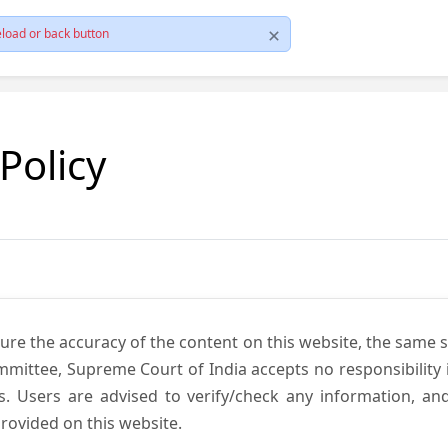
load or back button
 Policy
ure the accuracy of the content on this website, the same 
mmittee, Supreme Court of India accepts no responsibility i
s. Users are advised to verify/check any information, an
rovided on this website.