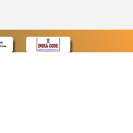
CONTACT
Contact Us
Web Information Manager
Newsletter