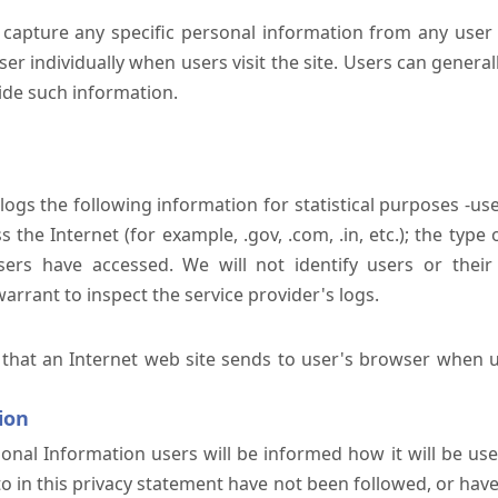
 capture any specific personal information from any user 
er individually when users visit the site. Users can generall
ide such information.
 logs the following information for statistical purposes -us
the Internet (for example, .gov, .com, .in, etc.); the typ
sers have accessed. We will not identify users or their
rrant to inspect the service provider's logs.
 that an Internet web site sends to user's browser when us
ion
onal Information users will be informed how it will be used 
 to in this privacy statement have not been followed, or ha