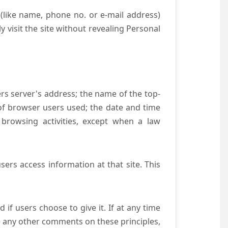
(like name, phone no. or e-mail address)
y visit the site without revealing Personal
ers server's address; the name of the top-
e of browser users used; the date and time
 browsing activities, except when a law
ers access information at that site. This
if users choose to give it. If at any time
ve any other comments on these principles,