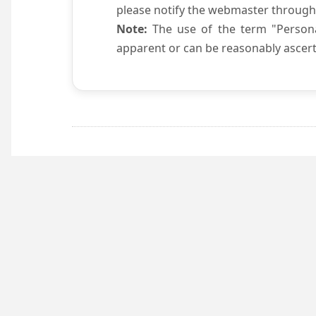
please notify the webmaster through
Note:
The use of the term "Persona
apparent or can be reasonably ascert