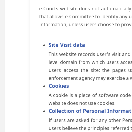
e-Courts website does not automatically
that allows e-Committee to identify any us
Information, unless users choose to prov
Site Visit data
This website records user's visit and
level domain from which users access 
users access the site; the pages u
enforcement agency may exercise a wa
Cookies
A cookie is a piece of software code
website does not use cookies.
Collection of Personal Informat
If users are asked for any other Pers
users believe the principles referred