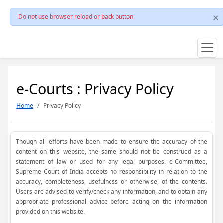
Do not use browser reload or back button
e-Courts : Privacy Policy
Home
Privacy Policy
Though all efforts have been made to ensure the accuracy of the
content on this website, the same should not be construed as a
statement of law or used for any legal purposes. e-Committee,
Supreme Court of India accepts no responsibility in relation to the
accuracy, completeness, usefulness or otherwise, of the contents.
Users are advised to verify/check any information, and to obtain any
appropriate professional advice before acting on the information
provided on this website.