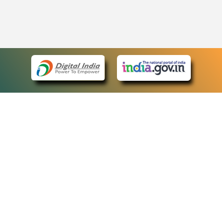
eCourts Single Sign-On