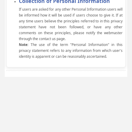
Collection of Personal Information
If users are asked for any other Personal Information users will
be informed how it will be used if users choose to give it. If at
any time users believe the principles referred to in this privacy
statement have not been followed, or have any other
comments on these principles, please notify the webmaster
through the contact us page.
Note:
The use of the term "Personal Information" in this
privacy statement refers to any information from which user's
identity is apparent or can be reasonably ascertained.