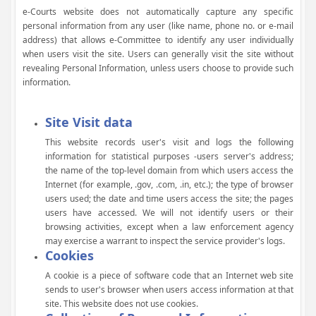
e-Courts website does not automatically capture any specific
personal information from any user (like name, phone no. or e-mail
address) that allows e-Committee to identify any user individually
when users visit the site. Users can generally visit the site without
revealing Personal Information, unless users choose to provide such
information.
Site Visit data
This website records user's visit and logs the following
information for statistical purposes -users server's address;
the name of the top-level domain from which users access the
Internet (for example, .gov, .com, .in, etc.); the type of browser
users used; the date and time users access the site; the pages
users have accessed. We will not identify users or their
browsing activities, except when a law enforcement agency
may exercise a warrant to inspect the service provider's logs.
Cookies
A cookie is a piece of software code that an Internet web site
sends to user's browser when users access information at that
site. This website does not use cookies.