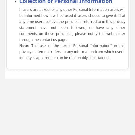
Collection of Personal Information
If users are asked for any other Personal Information users will
be informed how it will be used if users choose to give it. If at
any time users believe the principles referred to in this privacy
statement have not been followed, or have any other
comments on these principles, please notify the webmaster
through the contact us page.
Note:
The use of the term "Personal Information" in this
privacy statement refers to any information from which user's
identity is apparent or can be reasonably ascertained.