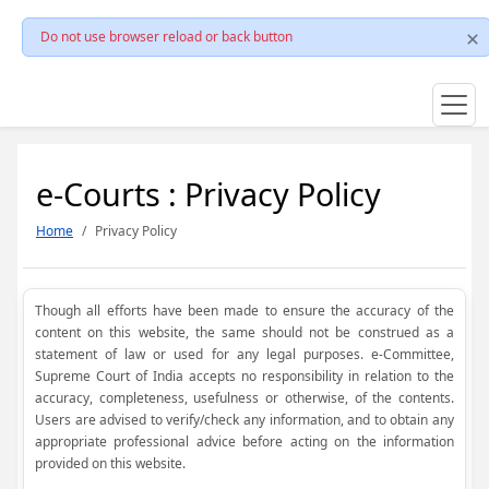
Do not use browser reload or back button
e-Courts : Privacy Policy
Home
Privacy Policy
Though all efforts have been made to ensure the accuracy of the
content on this website, the same should not be construed as a
statement of law or used for any legal purposes. e-Committee,
Supreme Court of India accepts no responsibility in relation to the
accuracy, completeness, usefulness or otherwise, of the contents.
Users are advised to verify/check any information, and to obtain any
appropriate professional advice before acting on the information
provided on this website.