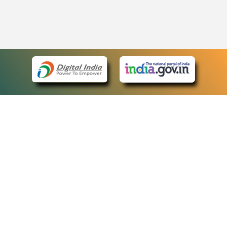
eCourts Single Sign-On