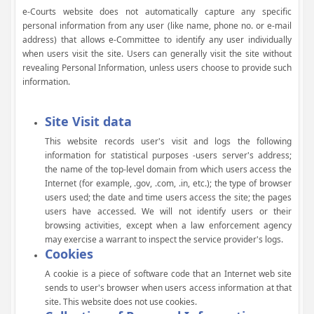
e-Courts website does not automatically capture any specific
personal information from any user (like name, phone no. or e-mail
address) that allows e-Committee to identify any user individually
when users visit the site. Users can generally visit the site without
revealing Personal Information, unless users choose to provide such
information.
Site Visit data
This website records user's visit and logs the following
information for statistical purposes -users server's address;
the name of the top-level domain from which users access the
Internet (for example, .gov, .com, .in, etc.); the type of browser
users used; the date and time users access the site; the pages
users have accessed. We will not identify users or their
browsing activities, except when a law enforcement agency
may exercise a warrant to inspect the service provider's logs.
Cookies
A cookie is a piece of software code that an Internet web site
sends to user's browser when users access information at that
site. This website does not use cookies.