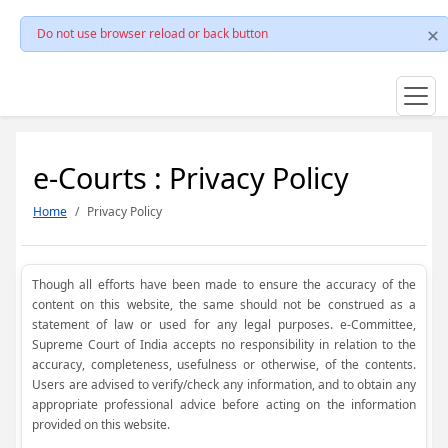
Do not use browser reload or back button
e-Courts : Privacy Policy
Home
Privacy Policy
Though all efforts have been made to ensure the accuracy of the
content on this website, the same should not be construed as a
statement of law or used for any legal purposes. e-Committee,
Supreme Court of India accepts no responsibility in relation to the
accuracy, completeness, usefulness or otherwise, of the contents.
Users are advised to verify/check any information, and to obtain any
appropriate professional advice before acting on the information
provided on this website.