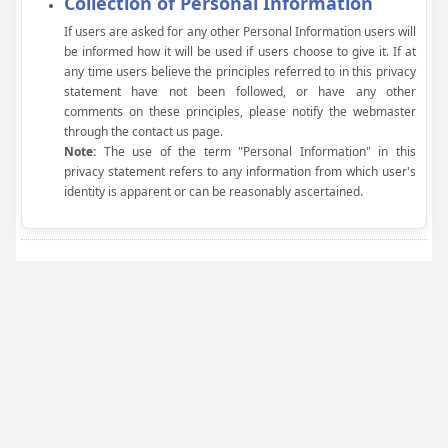
Collection of Personal Information
If users are asked for any other Personal Information users will
be informed how it will be used if users choose to give it. If at
any time users believe the principles referred to in this privacy
statement have not been followed, or have any other
comments on these principles, please notify the webmaster
through the contact us page.
Note:
The use of the term "Personal Information" in this
privacy statement refers to any information from which user's
identity is apparent or can be reasonably ascertained.