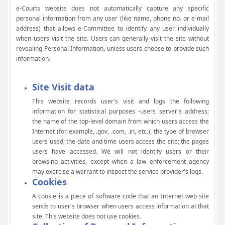
e-Courts website does not automatically capture any specific
personal information from any user (like name, phone no. or e-mail
address) that allows e-Committee to identify any user individually
when users visit the site. Users can generally visit the site without
revealing Personal Information, unless users choose to provide such
information.
Site Visit data
This website records user's visit and logs the following
information for statistical purposes -users server's address;
the name of the top-level domain from which users access the
Internet (for example, .gov, .com, .in, etc.); the type of browser
users used; the date and time users access the site; the pages
users have accessed. We will not identify users or their
browsing activities, except when a law enforcement agency
may exercise a warrant to inspect the service provider's logs.
Cookies
A cookie is a piece of software code that an Internet web site
sends to user's browser when users access information at that
site. This website does not use cookies.