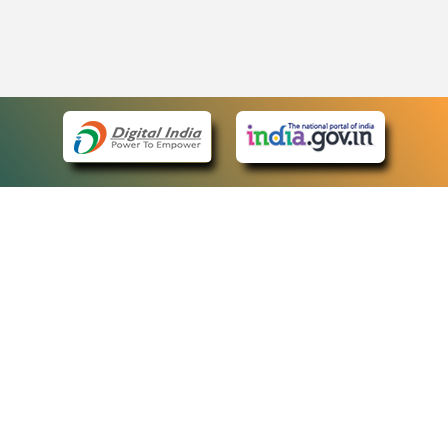
eCourts Single Sign-On