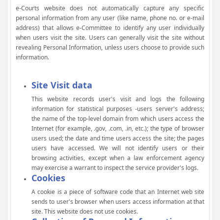
e-Courts website does not automatically capture any specific
personal information from any user (like name, phone no. or e-mail
address) that allows e-Committee to identify any user individually
when users visit the site. Users can generally visit the site without
revealing Personal Information, unless users choose to provide such
information.
Site Visit data
This website records user's visit and logs the following
information for statistical purposes -users server's address;
the name of the top-level domain from which users access the
Internet (for example, .gov, .com, .in, etc.); the type of browser
users used; the date and time users access the site; the pages
users have accessed. We will not identify users or their
browsing activities, except when a law enforcement agency
may exercise a warrant to inspect the service provider's logs.
Cookies
A cookie is a piece of software code that an Internet web site
sends to user's browser when users access information at that
site. This website does not use cookies.