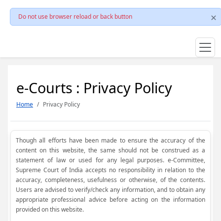
Do not use browser reload or back button
e-Courts : Privacy Policy
Home
Privacy Policy
Though all efforts have been made to ensure the accuracy of the
content on this website, the same should not be construed as a
statement of law or used for any legal purposes. e-Committee,
Supreme Court of India accepts no responsibility in relation to the
accuracy, completeness, usefulness or otherwise, of the contents.
Users are advised to verify/check any information, and to obtain any
appropriate professional advice before acting on the information
provided on this website.