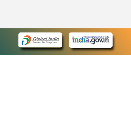
eCourts Single Sign-On