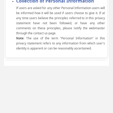
Collection of Personal Information
If users are asked for any other Personal Information users will
be informed how it will be used if users choose to give it. If at
any time users believe the principles referred to in this privacy
statement have not been followed, or have any other
comments on these principles, please notify the webmaster
through the contact us page.
Note:
The use of the term "Personal Information" in this
privacy statement refers to any information from which user's
identity is apparent or can be reasonably ascertained.