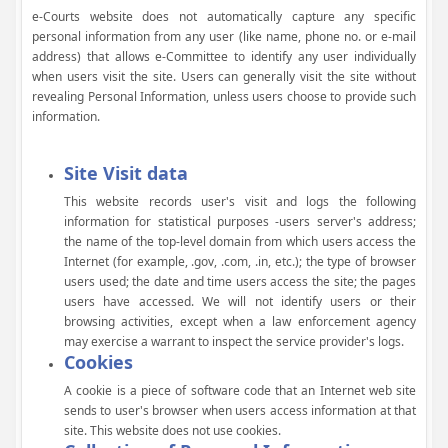
e-Courts website does not automatically capture any specific
personal information from any user (like name, phone no. or e-mail
address) that allows e-Committee to identify any user individually
when users visit the site. Users can generally visit the site without
revealing Personal Information, unless users choose to provide such
information.
Site Visit data
This website records user's visit and logs the following
information for statistical purposes -users server's address;
the name of the top-level domain from which users access the
Internet (for example, .gov, .com, .in, etc.); the type of browser
users used; the date and time users access the site; the pages
users have accessed. We will not identify users or their
browsing activities, except when a law enforcement agency
may exercise a warrant to inspect the service provider's logs.
Cookies
A cookie is a piece of software code that an Internet web site
sends to user's browser when users access information at that
site. This website does not use cookies.