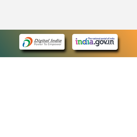
eCourts Single Sign-On