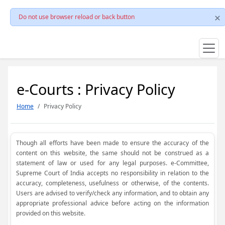
Do not use browser reload or back button
e-Courts : Privacy Policy
Home
Privacy Policy
Though all efforts have been made to ensure the accuracy of the
content on this website, the same should not be construed as a
statement of law or used for any legal purposes. e-Committee,
Supreme Court of India accepts no responsibility in relation to the
accuracy, completeness, usefulness or otherwise, of the contents.
Users are advised to verify/check any information, and to obtain any
appropriate professional advice before acting on the information
provided on this website.