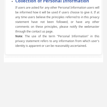
Collection of Personal Information
If users are asked for any other Personal Information users will
be informed how it will be used if users choose to give it. If at
any time users believe the principles referred to in this privacy
statement have not been followed, or have any other
comments on these principles, please notify the webmaster
through the contact us page.
Note:
The use of the term "Personal Information" in this
privacy statement refers to any information from which user's
identity is apparent or can be reasonably ascertained.