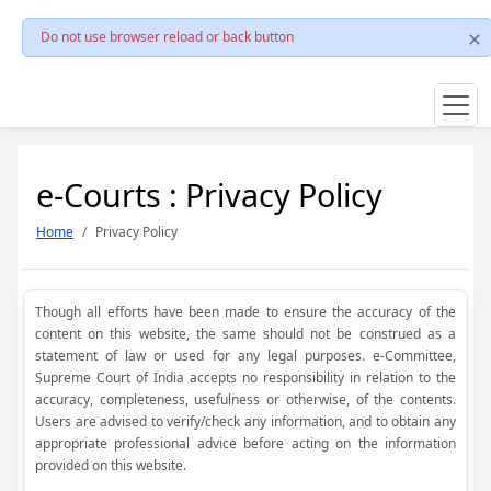
Do not use browser reload or back button
e-Courts : Privacy Policy
Home
Privacy Policy
Though all efforts have been made to ensure the accuracy of the
content on this website, the same should not be construed as a
statement of law or used for any legal purposes. e-Committee,
Supreme Court of India accepts no responsibility in relation to the
accuracy, completeness, usefulness or otherwise, of the contents.
Users are advised to verify/check any information, and to obtain any
appropriate professional advice before acting on the information
provided on this website.