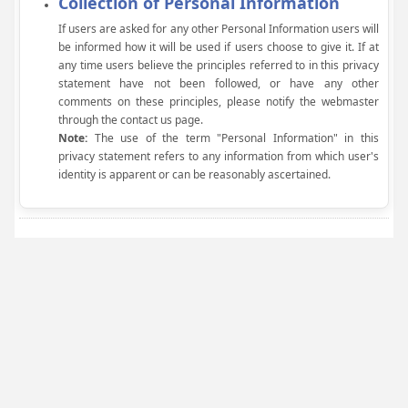
Collection of Personal Information
If users are asked for any other Personal Information users will
be informed how it will be used if users choose to give it. If at
any time users believe the principles referred to in this privacy
statement have not been followed, or have any other
comments on these principles, please notify the webmaster
through the contact us page.
Note:
The use of the term "Personal Information" in this
privacy statement refers to any information from which user's
identity is apparent or can be reasonably ascertained.