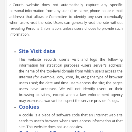
e-Courts website does not automatically capture any specific
personal information from any user (like name, phone no. or e-mail
address) that allows e-Committee to identify any user individually
when users visit the site. Users can generally visit the site without
revealing Personal Information, unless users choose to provide such
information.
Site Visit data
This website records user's visit and logs the following
information for statistical purposes -users server's address;
the name of the top-level domain from which users access the
Internet (for example, .gov, .com, .in, etc.); the type of browser
users used; the date and time users access the site; the pages
users have accessed. We will not identify users or their
browsing activities, except when a law enforcement agency
may exercise a warrant to inspect the service provider's logs.
Cookies
A cookie is a piece of software code that an Internet web site
sends to user's browser when users access information at that
site. This website does not use cookies.