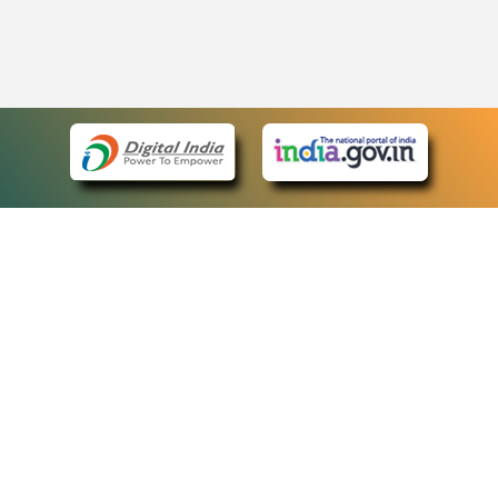
eCourts Single Sign-On