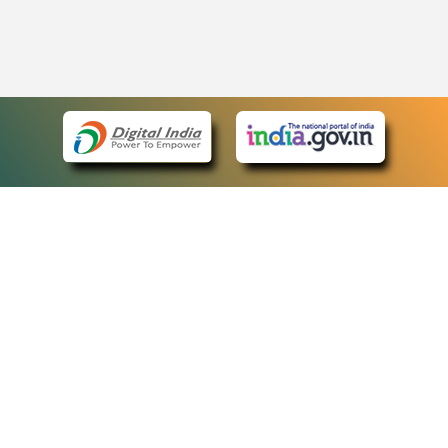
eCourts Single Sign-On