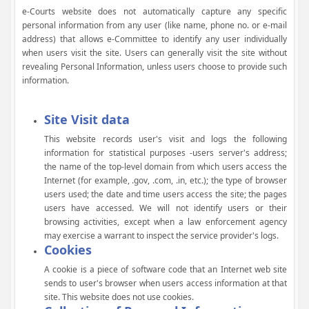
e-Courts website does not automatically capture any specific
personal information from any user (like name, phone no. or e-mail
address) that allows e-Committee to identify any user individually
when users visit the site. Users can generally visit the site without
revealing Personal Information, unless users choose to provide such
information.
Site Visit data
This website records user's visit and logs the following
information for statistical purposes -users server's address;
the name of the top-level domain from which users access the
Internet (for example, .gov, .com, .in, etc.); the type of browser
users used; the date and time users access the site; the pages
users have accessed. We will not identify users or their
browsing activities, except when a law enforcement agency
may exercise a warrant to inspect the service provider's logs.
Cookies
A cookie is a piece of software code that an Internet web site
sends to user's browser when users access information at that
site. This website does not use cookies.