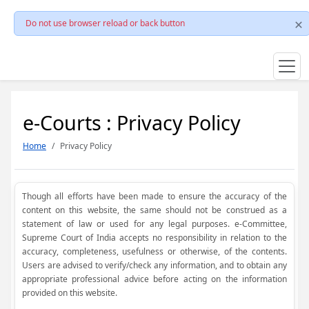
Do not use browser reload or back button
e-Courts : Privacy Policy
Home
Privacy Policy
Though all efforts have been made to ensure the accuracy of the
content on this website, the same should not be construed as a
statement of law or used for any legal purposes. e-Committee,
Supreme Court of India accepts no responsibility in relation to the
accuracy, completeness, usefulness or otherwise, of the contents.
Users are advised to verify/check any information, and to obtain any
appropriate professional advice before acting on the information
provided on this website.