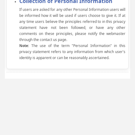
Collection of Personal Information
If users are asked for any other Personal Information users will
be informed how it will be used if users choose to give it. If at
any time users believe the principles referred to in this privacy
statement have not been followed, or have any other
comments on these principles, please notify the webmaster
through the contact us page.
Note:
The use of the term "Personal Information" in this
privacy statement refers to any information from which user's
identity is apparent or can be reasonably ascertained.