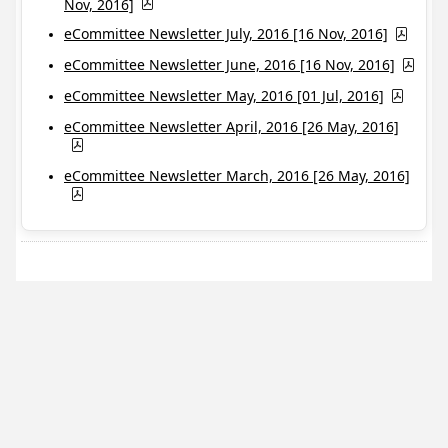
Nov, 2016]
eCommittee Newsletter July, 2016 [16 Nov, 2016]
eCommittee Newsletter June, 2016 [16 Nov, 2016]
eCommittee Newsletter May, 2016 [01 Jul, 2016]
eCommittee Newsletter April, 2016 [26 May, 2016]
eCommittee Newsletter March, 2016 [26 May, 2016]