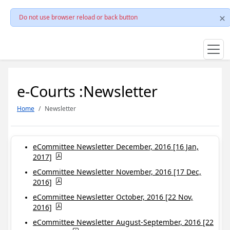
Do not use browser reload or back button
e-Courts :Newsletter
Home
Newsletter
eCommittee Newsletter December, 2016 [16 Jan,
2017]
eCommittee Newsletter November, 2016 [17 Dec,
2016]
eCommittee Newsletter October, 2016 [22 Nov,
2016]
eCommittee Newsletter August-September, 2016 [22