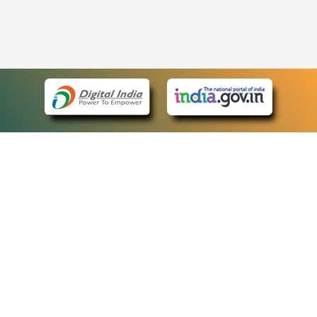
eCourts Single Sign-On