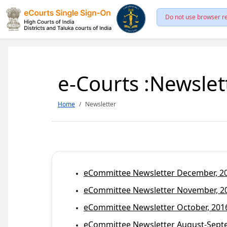
Do not use browser re
e-Courts :Newslet
Home
Newsletter
eCommittee Newsletter December, 201
eCommittee Newsletter November, 20
eCommittee Newsletter October, 2016
eCommittee Newsletter August-Septem