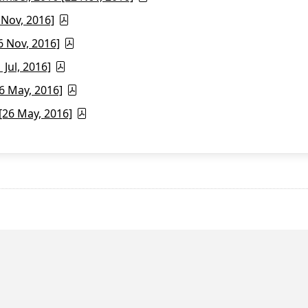
 Nov, 2016]
6 Nov, 2016]
Jul, 2016]
6 May, 2016]
26 May, 2016]