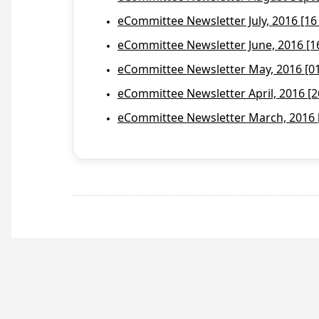
eCommittee Newsletter July, 2016 [16
eCommittee Newsletter June, 2016 [1
eCommittee Newsletter May, 2016 [01 
eCommittee Newsletter April, 2016 [2
eCommittee Newsletter March, 2016 [