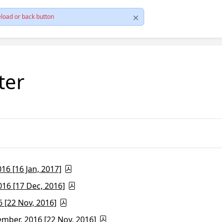
load or back button
ter
6 [16 Jan, 2017]
16 [17 Dec, 2016]
 [22 Nov, 2016]
ber, 2016 [22 Nov, 2016]