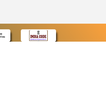
CONTACT
Contact Us
Web Information Manager
Newsletter