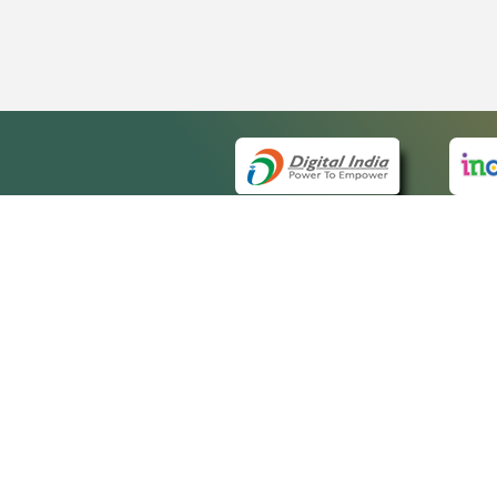
QUICK
About 
Site m
eCourts Single Sign-On
Forms 
Help V