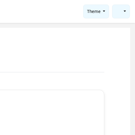
Theme