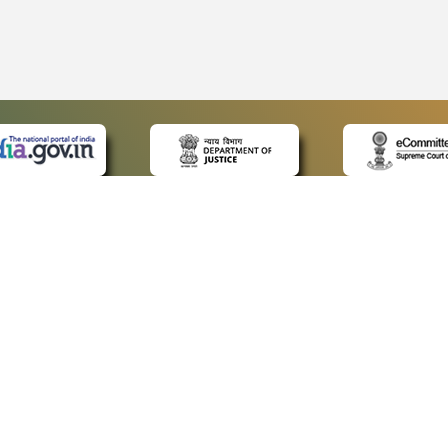
 LINKS
POLICIES
Us
Privacy Policy
ap
Terms and Conditions
for Advocates
Copyright Policy
ideos
Hyperlinking Policy