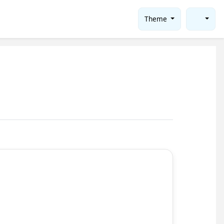
Theme