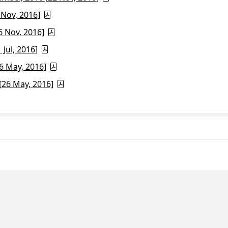
 Nov, 2016]
6 Nov, 2016]
Jul, 2016]
6 May, 2016]
26 May, 2016]