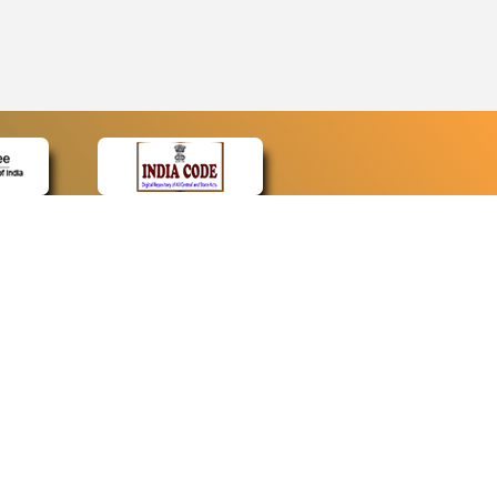
CONTACT
Contact Us
Web Information Manager
Newsletter