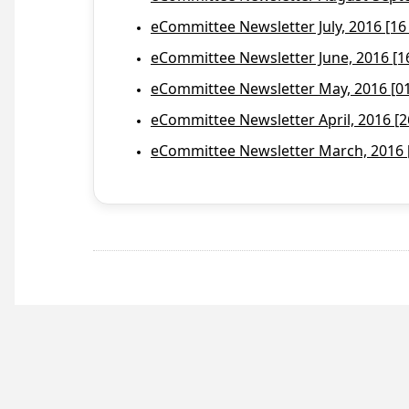
eCommittee Newsletter July, 2016 [16
eCommittee Newsletter June, 2016 [1
eCommittee Newsletter May, 2016 [01 
eCommittee Newsletter April, 2016 [2
eCommittee Newsletter March, 2016 [