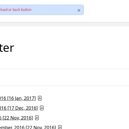
load or back button
ter
6 [16 Jan, 2017]
16 [17 Dec, 2016]
 [22 Nov, 2016]
ber, 2016 [22 Nov, 2016]