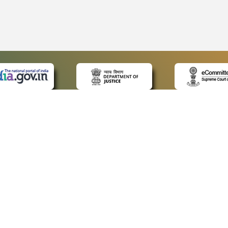
 LINKS
POLICIES
Us
Privacy Policy
ap
Terms and Conditions
for Advocates
Copyright Policy
ideos
Hyperlinking Policy