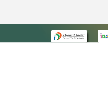
QUICK
About 
Site m
eCourts Single Sign-On
Forms 
Help V