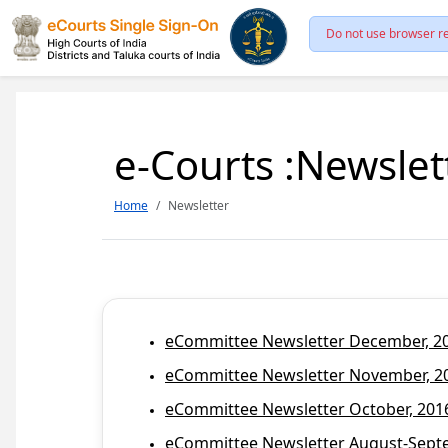
Do not use browser re
e-Courts :Newslet
Home
Newsletter
eCommittee Newsletter December, 201
eCommittee Newsletter November, 20
eCommittee Newsletter October, 2016
eCommittee Newsletter August-Septem