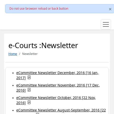
Do not use browser reload or back button
e-Courts :Newsletter
Home
Newsletter
eCommittee Newsletter December, 2016 [16 Jan,
2017]
eCommittee Newsletter November, 2016 [17 Dec,
2016]
eCommittee Newsletter October, 2016 [22 Nov,
2016]
eCommittee Newsletter August-September, 2016 [22