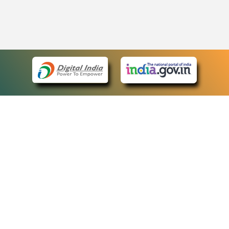
eCourts Single Sign-On