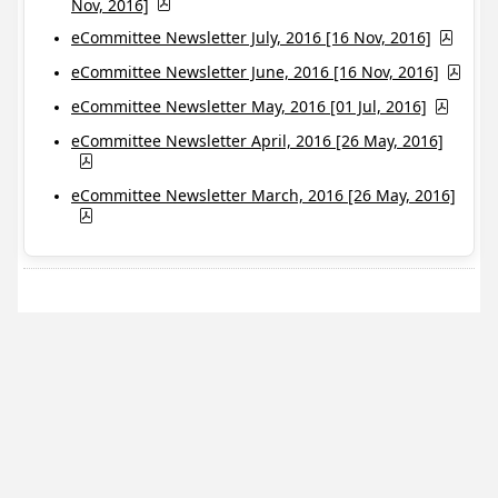
Nov, 2016]
eCommittee Newsletter July, 2016 [16 Nov, 2016]
eCommittee Newsletter June, 2016 [16 Nov, 2016]
eCommittee Newsletter May, 2016 [01 Jul, 2016]
eCommittee Newsletter April, 2016 [26 May, 2016]
eCommittee Newsletter March, 2016 [26 May, 2016]