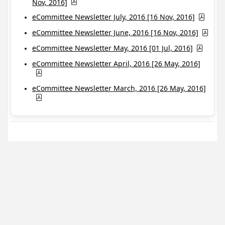
Nov, 2016]
eCommittee Newsletter July, 2016 [16 Nov, 2016]
eCommittee Newsletter June, 2016 [16 Nov, 2016]
eCommittee Newsletter May, 2016 [01 Jul, 2016]
eCommittee Newsletter April, 2016 [26 May, 2016]
eCommittee Newsletter March, 2016 [26 May, 2016]