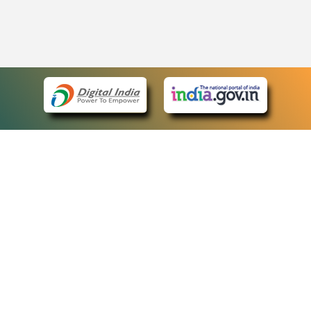
eCourts Single Sign-On