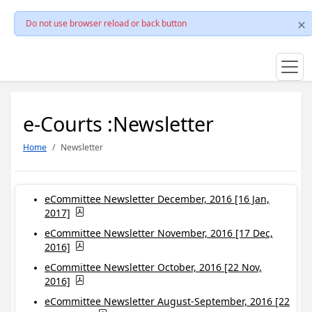
Do not use browser reload or back button
e-Courts :Newsletter
Home
Newsletter
eCommittee Newsletter December, 2016 [16 Jan,
2017]
eCommittee Newsletter November, 2016 [17 Dec,
2016]
eCommittee Newsletter October, 2016 [22 Nov,
2016]
eCommittee Newsletter August-September, 2016 [22