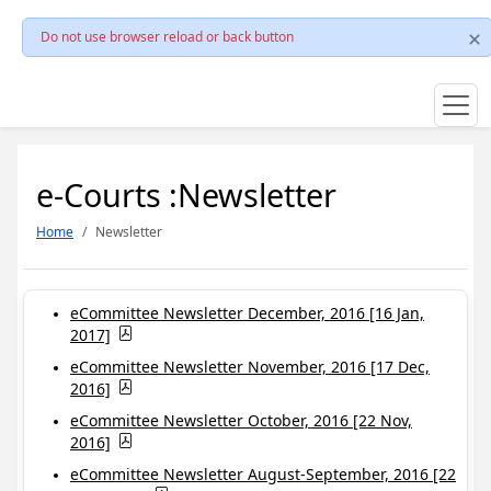
Do not use browser reload or back button
e-Courts :Newsletter
Home
Newsletter
eCommittee Newsletter December, 2016 [16 Jan,
2017]
eCommittee Newsletter November, 2016 [17 Dec,
2016]
eCommittee Newsletter October, 2016 [22 Nov,
2016]
eCommittee Newsletter August-September, 2016 [22