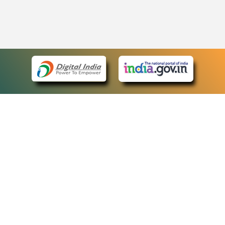
eCourts Single Sign-On