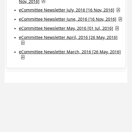
Nov, 2016]
eCommittee Newsletter July, 2016 [16 Nov, 2016]
eCommittee Newsletter June, 2016 [16 Nov, 2016]
eCommittee Newsletter May, 2016 [01 Jul, 2016]
eCommittee Newsletter April, 2016 [26 May, 2016]
eCommittee Newsletter March, 2016 [26 May, 2016]