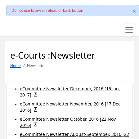
Do not use browser reload or back button
e-Courts :Newsletter
Home
Newsletter
eCommittee Newsletter December, 2016 [16 Jan,
2017]
eCommittee Newsletter November, 2016 [17 Dec,
2016]
eCommittee Newsletter October, 2016 [22 Nov,
2016]
eCommittee Newsletter August-September, 2016 [22