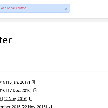
load or back button
ter
6 [16 Jan, 2017]
16 [17 Dec, 2016]
 [22 Nov, 2016]
ber, 2016 [22 Nov, 2016]