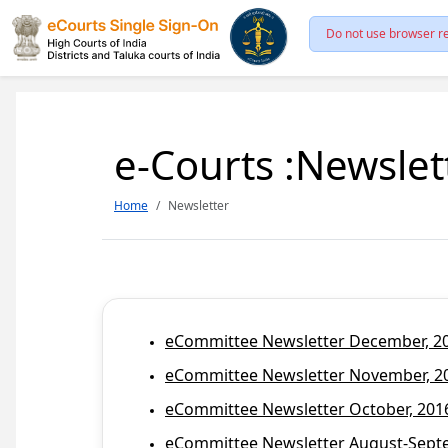
Do not use browser re
e-Courts :Newslet
Home
Newsletter
eCommittee Newsletter December, 201
eCommittee Newsletter November, 20
eCommittee Newsletter October, 2016
eCommittee Newsletter August-Septem