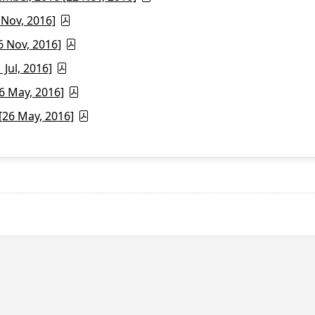
 Nov, 2016]
6 Nov, 2016]
Jul, 2016]
6 May, 2016]
26 May, 2016]