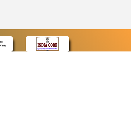
CONTACT
Contact Us
Web Information Manager
Newsletter