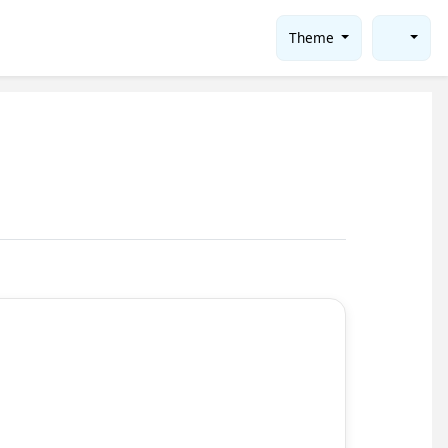
Theme