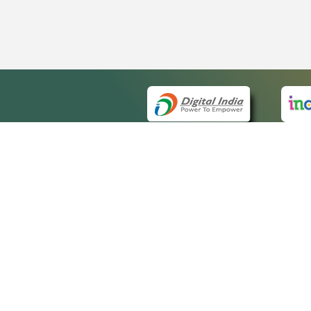
QUICK
About 
Site m
eCourts Single Sign-On
Forms 
Help V