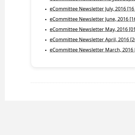
eCommittee Newsletter July, 2016 [16
eCommittee Newsletter June, 2016 [1
eCommittee Newsletter May, 2016 [01 
eCommittee Newsletter April, 2016 [2
eCommittee Newsletter March, 2016 [