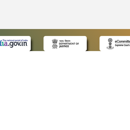
 LINKS
POLICIES
Us
Privacy Policy
ap
Terms and Conditions
for Advocates
Copyright Policy
ideos
Hyperlinking Policy