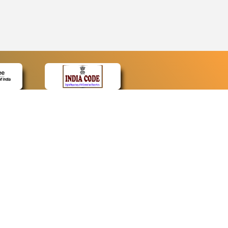
CONTACT
Contact Us
Web Information Manager
Newsletter