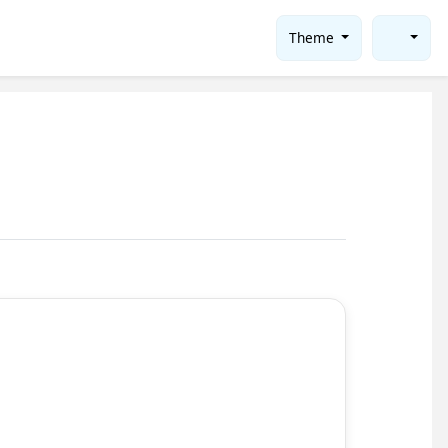
Theme