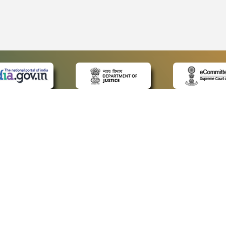
 LINKS
POLICIES
Us
Privacy Policy
ap
Terms and Conditions
for Advocates
Copyright Policy
ideos
Hyperlinking Policy