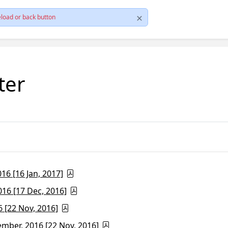
load or back button
ter
6 [16 Jan, 2017]
16 [17 Dec, 2016]
 [22 Nov, 2016]
ber, 2016 [22 Nov, 2016]