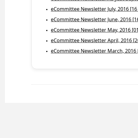
eCommittee Newsletter July, 2016 [16
eCommittee Newsletter June, 2016 [1
eCommittee Newsletter May, 2016 [01 
eCommittee Newsletter April, 2016 [2
eCommittee Newsletter March, 2016 [