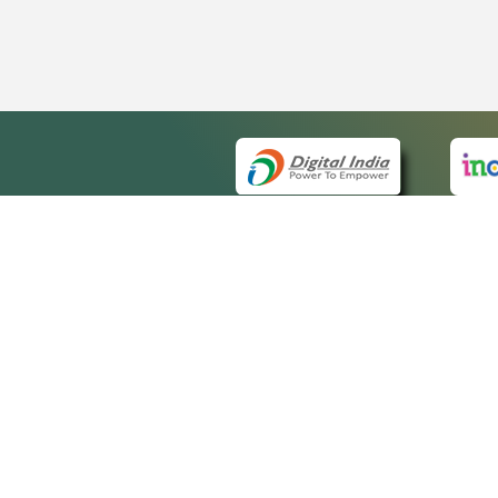
QUICK
About 
Site m
eCourts Single Sign-On
Forms 
Help V