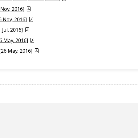
 Nov, 2016]
6 Nov, 2016]
Jul, 2016]
6 May, 2016]
26 May, 2016]