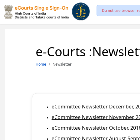
Do not use browser re
e-Courts :Newslet
Home
Newsletter
eCommittee Newsletter December, 201
eCommittee Newsletter November, 20
eCommittee Newsletter October, 2016
eCommittee Newsletter August-Septem