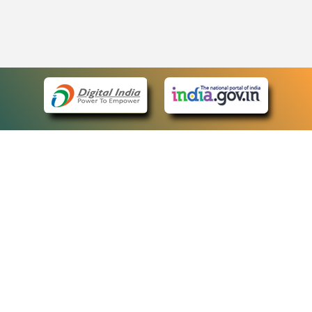
eCourts Single Sign-On