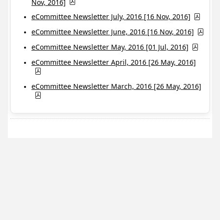
Nov, 2016]
eCommittee Newsletter July, 2016 [16 Nov, 2016]
eCommittee Newsletter June, 2016 [16 Nov, 2016]
eCommittee Newsletter May, 2016 [01 Jul, 2016]
eCommittee Newsletter April, 2016 [26 May, 2016]
eCommittee Newsletter March, 2016 [26 May, 2016]