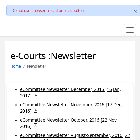
Do not use browser reload or back button
e-Courts :Newsletter
Home
Newsletter
eCommittee Newsletter December, 2016 [16 Jan,
2017]
eCommittee Newsletter November, 2016 [17 Dec,
2016]
eCommittee Newsletter October, 2016 [22 Nov,
2016]
eCommittee Newsletter August-September, 2016 [22