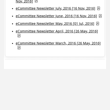
Nov, 2016]
eCommittee Newsletter July, 2016 [16 Nov, 2016]
eCommittee Newsletter June, 2016 [16 Nov, 2016]
eCommittee Newsletter May, 2016 [01 Jul, 2016]
eCommittee Newsletter April, 2016 [26 May, 2016]
eCommittee Newsletter March, 2016 [26 May, 2016]