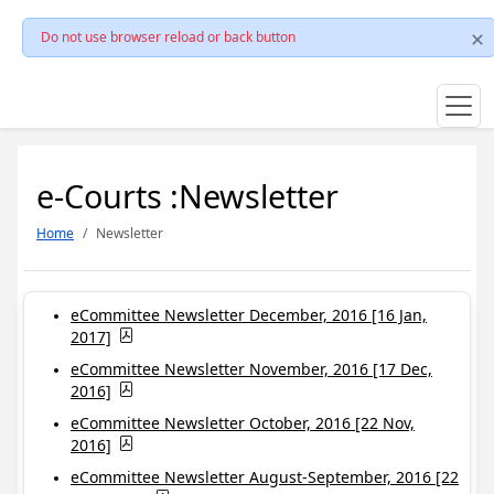
Do not use browser reload or back button
e-Courts :Newsletter
Home
Newsletter
eCommittee Newsletter December, 2016 [16 Jan,
2017]
eCommittee Newsletter November, 2016 [17 Dec,
2016]
eCommittee Newsletter October, 2016 [22 Nov,
2016]
eCommittee Newsletter August-September, 2016 [22