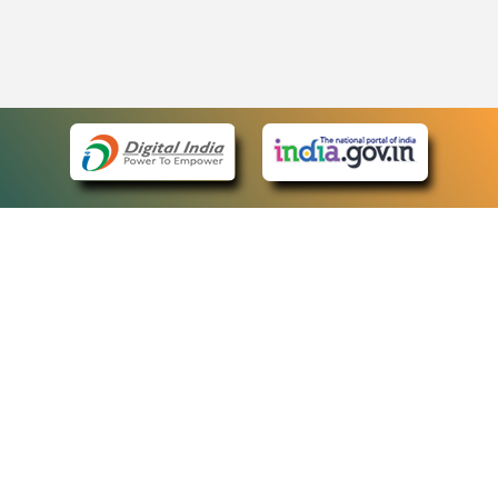
eCourts Single Sign-On