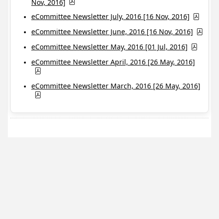
Nov, 2016]
eCommittee Newsletter July, 2016 [16 Nov, 2016]
eCommittee Newsletter June, 2016 [16 Nov, 2016]
eCommittee Newsletter May, 2016 [01 Jul, 2016]
eCommittee Newsletter April, 2016 [26 May, 2016]
eCommittee Newsletter March, 2016 [26 May, 2016]