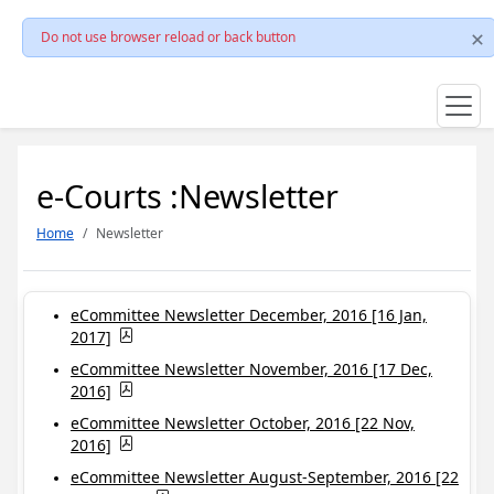
Do not use browser reload or back button
e-Courts :Newsletter
Home
Newsletter
eCommittee Newsletter December, 2016 [16 Jan,
2017]
eCommittee Newsletter November, 2016 [17 Dec,
2016]
eCommittee Newsletter October, 2016 [22 Nov,
2016]
eCommittee Newsletter August-September, 2016 [22