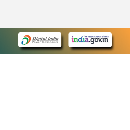
eCourts Single Sign-On