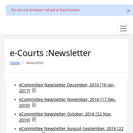
Do not use browser reload or back button
e-Courts :Newsletter
Home
Newsletter
eCommittee Newsletter December, 2016 [16 Jan,
2017]
eCommittee Newsletter November, 2016 [17 Dec,
2016]
eCommittee Newsletter October, 2016 [22 Nov,
2016]
eCommittee Newsletter August-September, 2016 [22