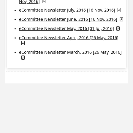
Nov, 2016]
eCommittee Newsletter July, 2016 [16 Nov, 2016]
eCommittee Newsletter June, 2016 [16 Nov, 2016]
eCommittee Newsletter May, 2016 [01 Jul, 2016]
eCommittee Newsletter April, 2016 [26 May, 2016]
eCommittee Newsletter March, 2016 [26 May, 2016]