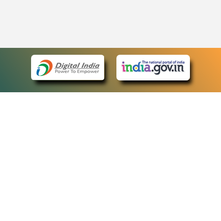
eCourts Single Sign-On